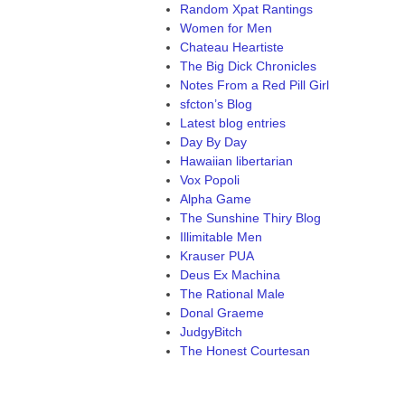
Random Xpat Rantings
Women for Men
Chateau Heartiste
The Big Dick Chronicles
Notes From a Red Pill Girl
sfcton’s Blog
Latest blog entries
Day By Day
Hawaiian libertarian
Vox Popoli
Alpha Game
The Sunshine Thiry Blog
Illimitable Men
Krauser PUA
Deus Ex Machina
The Rational Male
Donal Graeme
JudgyBitch
The Honest Courtesan