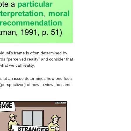
ividual’s frame is often determined by
ds “perceived reality” and consider that
hat we call reality.
ks at an issue determines how one feels
 (perspectives) of how to view the same