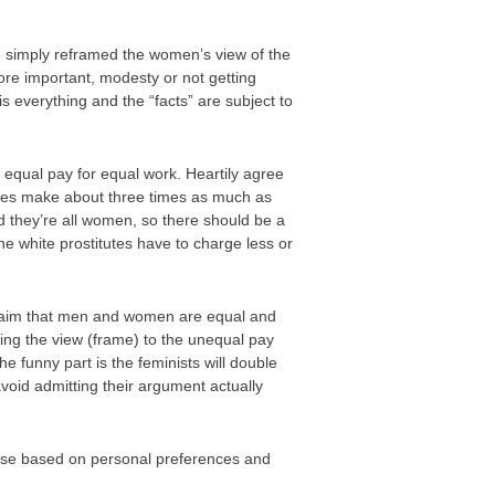
e simply reframed the women’s view of the
ore important, modesty or not getting
s everything and the “facts” are subject to
 equal pay for equal work. Heartily agree
itutes make about three times as much as
d they’re all women, so there should be a
the white prostitutes have to charge less or
e claim that men and women are equal and
ting the view (frame) to the unequal pay
e funny part is the feminists will double
avoid admitting their argument actually
hoose based on personal preferences and