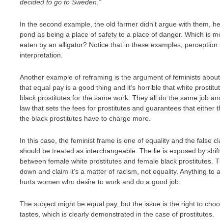
decided to go to Sweden.”
In the second example, the old farmer didn’t argue with them, h
pond as being a place of safety to a place of danger. Which is m
eaten by an alligator? Notice that in these examples, perception i
interpretation.
Another example of reframing is the argument of feminists about
that equal pay is a good thing and it’s horrible that white prost
black prostitutes for the same work. They all do the same job an
law that sets the fees for prostitutes and guarantees that either 
the black prostitutes have to charge more.
In this case, the feminist frame is one of equality and the fals
should be treated as interchangeable. The lie is exposed by shif
between female white prostitutes and female black prostitutes. Th
down and claim it’s a matter of racism, not equality. Anything to 
hurts women who desire to work and do a good job.
The subject might be equal pay, but the issue is the right to c
tastes, which is clearly demonstrated in the case of prostitutes.