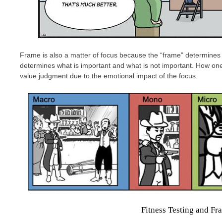
Frame is also a matter of focus because the “frame” determines 
determines what is important and what is not important. How one 
value judgment due to the emotional impact of the focus.
Fitness Testing and Fr