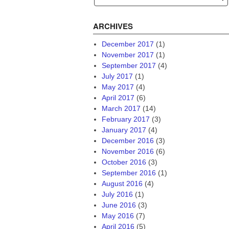
ARCHIVES
December 2017
(1)
November 2017
(1)
September 2017
(4)
July 2017
(1)
May 2017
(4)
April 2017
(6)
March 2017
(14)
February 2017
(3)
January 2017
(4)
December 2016
(3)
November 2016
(6)
October 2016
(3)
September 2016
(1)
August 2016
(4)
July 2016
(1)
June 2016
(3)
May 2016
(7)
April 2016
(5)