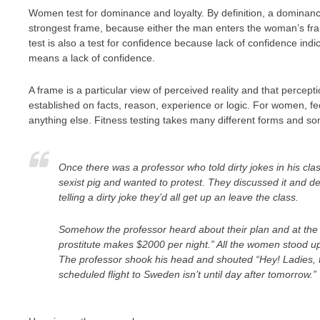
Women test for dominance and loyalty. By definition, a dominance
strongest frame, because either the man enters the woman’s frame
test is also a test for confidence because lack of confidence i
means a lack of confidence.
A frame is a particular view of perceived reality and that percepti
established on facts, reason, experience or logic. For women, fe
anything else. Fitness testing takes many different forms and somet
Once there was a professor who told dirty jokes in his c
sexist pig and wanted to protest. They discussed it and de
telling a dirty joke they’d all get up an leave the class.
Somehow the professor heard about their plan and at the 
prostitute makes $2000 per night.” All the women stood up
The professor shook his head and shouted “Hey! Ladies, t
scheduled flight to Sweden isn’t until day after tomorrow.”