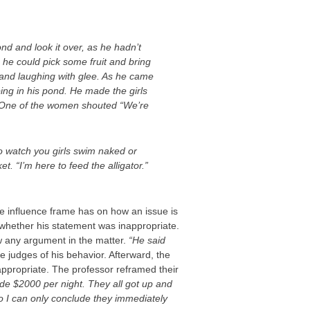
d and look it over, as he hadn’t
 he could pick some fruit and bring
 and laughing with glee. As he came
ng in his pond. He made the girls
. One of the women shouted “We’re
o watch you girls swim naked or
. “I’m here to feed the alligator.”
he influence frame has on how an issue is
t whether his statement was inappropriate.
w any argument in the matter.
“He said
 judges of his behavior. Afterward, the
appropriate. The professor reframed their
de $2000 per night. They all got up and
so I can only conclude they immediately