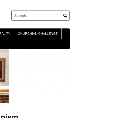
RALITY
CHURCHIAN CHALLENGE
inism