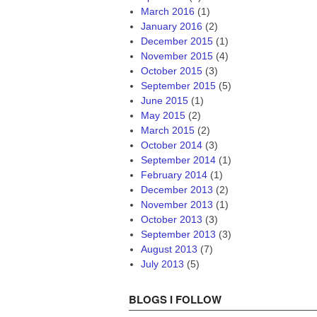
March 2016
(1)
January 2016
(2)
December 2015
(1)
November 2015
(4)
October 2015
(3)
September 2015
(5)
June 2015
(1)
May 2015
(2)
March 2015
(2)
October 2014
(3)
September 2014
(1)
February 2014
(1)
December 2013
(2)
November 2013
(1)
October 2013
(3)
September 2013
(3)
August 2013
(7)
July 2013
(5)
BLOGS I FOLLOW