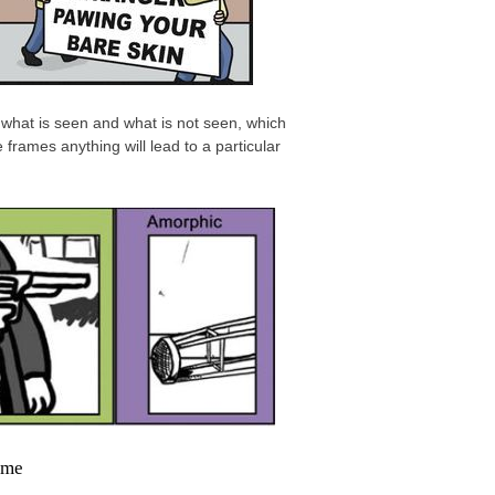
what is seen and what is not seen, which
frames anything will lead to a particular
ame