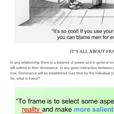
IT’S ALL ABOUT F
In any relationship there is a balance of power and in general o
will submit to their dominance. In any given interaction betwee
true. Dominance will be established over time by the individual 
So, what is frame?