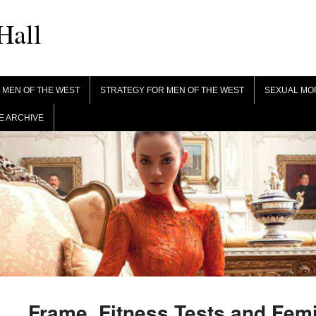
Hall
 MEN OF THE WEST
STRATEGY FOR MEN OF THE WEST
SEXUAL MO
 ARCHIVE
Frame, Fitness Tests and Fem