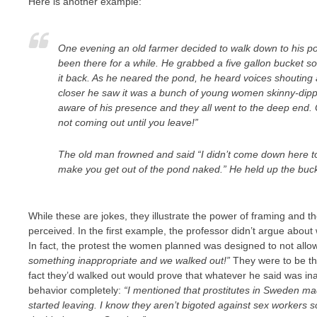
Here is another example:
One evening an old farmer decided to walk down to his pon
been there for a while. He grabbed a five gallon bucket so
it back. As he neared the pond, he heard voices shouting
closer he saw it was a bunch of young women skinny-dippi
aware of his presence and they all went to the deep end
not coming out until you leave!”
The old man frowned and said “I didn’t come down here t
make you get out of the pond naked.” He held up the bucket
While these are jokes, they illustrate the power of framing and t
perceived. In the first example, the professor didn’t argue abou
In fact, the protest the women planned was designed to not allo
something inappropriate and we walked out!”
They were to be the
fact they’d walked out would prove that whatever he said was in
behavior completely:
“I mentioned that prostitutes in Sweden ma
started leaving. I know they aren’t bigoted against sex workers 