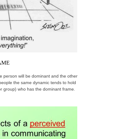
RAME
ne person will be dominant and the other
n people the same dynamic tends to hold
(or group) who has the dominant frame.