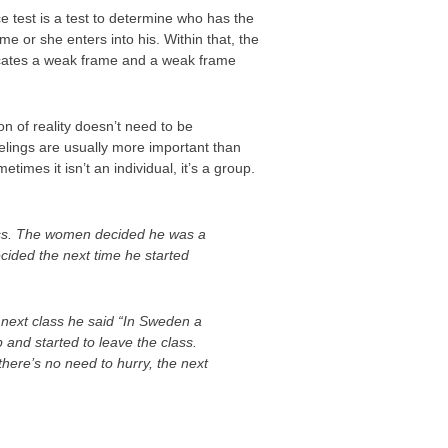
 test is a test to determine who has the
 or she enters into his. Within that, the
ndicates a weak frame and a weak frame
on of reality doesn’t need to be
elings are usually more important than
imes it isn’t an individual, it’s a group.
lass. The women decided he was a
cided the next time he started
next class he said “In Sweden a
 and started to leave the class.
here’s no need to hurry, the next