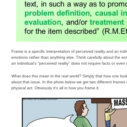
Frame is a specific interpretation of perceived reality and an ind
emotions rather than anything else. Think carefully about the wor
an individual’s “perceived reality” does not require facts or even w
What does this mean in the real world? Simply that how one loo
about that issue. In the photo below we get two different frames
physical act. Obviously it’s all in how you frame it.