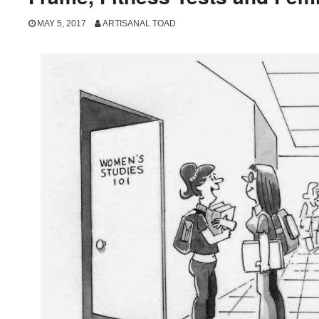
MAY 5, 2017
ARTISANAL TOAD