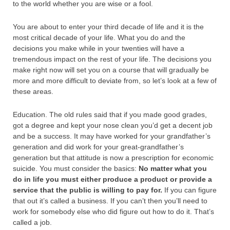
to the world whether you are wise or a fool.
You are about to enter your third decade of life and it is the
most critical decade of your life. What you do and the
decisions you make while in your twenties will have a
tremendous impact on the rest of your life. The decisions you
make right now will set you on a course that will gradually be
more and more difficult to deviate from, so let’s look at a few of
these areas.
Education. The old rules said that if you made good grades,
got a degree and kept your nose clean you’d get a decent job
and be a success. It may have worked for your grandfather’s
generation and did work for your great-grandfather’s
generation but that attitude is now a prescription for economic
suicide. You must consider the basics:
No matter what you
do in life you must either produce a product or provide a
service that the public is willing to pay for.
If you can figure
that out it’s called a business. If you can’t then you’ll need to
work for somebody else who did figure out how to do it. That’s
called a job.