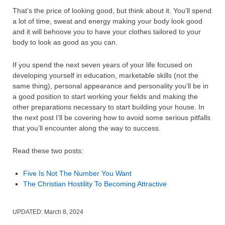
That’s the price of looking good, but think about it. You’ll spend
a lot of time, sweat and energy making your body look good
and it will behoove you to have your clothes tailored to your
body to look as good as you can.
If you spend the next seven years of your life focused on
developing yourself in education, marketable skills (not the
same thing), personal appearance and personality you’ll be in
a good position to start working your fields and making the
other preparations necessary to start building your house. In
the next post I’ll be covering how to avoid some serious pitfalls
that you’ll encounter along the way to success.
Read these two posts:
Five Is Not The Number You Want
The Christian Hostility To Becoming Attractive
UPDATED:
March 8, 2024