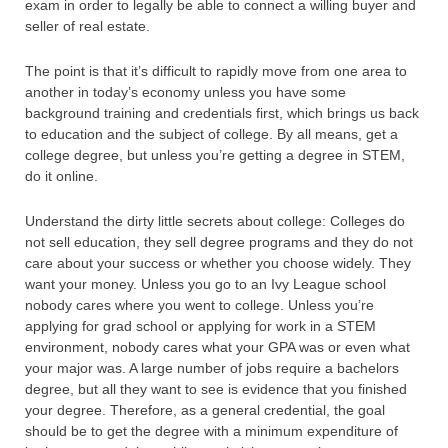
exam in order to legally be able to connect a willing buyer and
seller of real estate.
The point is that it’s difficult to rapidly move from one area to
another in today’s economy unless you have some
background training and credentials first, which brings us back
to education and the subject of college. By all means, get a
college degree, but unless you’re getting a degree in STEM,
do it online.
Understand the dirty little secrets about college: Colleges do
not sell education, they sell degree programs and they do not
care about your success or whether you choose widely. They
want your money. Unless you go to an Ivy League school
nobody cares where you went to college. Unless you’re
applying for grad school or applying for work in a STEM
environment, nobody cares what your GPA was or even what
your major was. A large number of jobs require a bachelors
degree, but all they want to see is evidence that you finished
your degree. Therefore, as a general credential, the goal
should be to get the degree with a minimum expenditure of