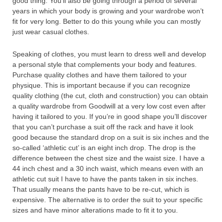
good thing. You’ll also be going through a period of several
years in which your body is growing and your wardrobe won’t
fit for very long. Better to do this young while you can mostly
just wear casual clothes.
Speaking of clothes, you must learn to dress well and develop
a personal style that complements your body and features.
Purchase quality clothes and have them tailored to your
physique. This is important because if you can recognize
quality clothing (the cut, cloth and construction) you can obtain
a quality wardrobe from Goodwill at a very low cost even after
having it tailored to you. If you’re in good shape you’ll discover
that you can’t purchase a suit off the rack and have it look
good because the standard drop on a suit is six inches and the
so-called ‘athletic cut’ is an eight inch drop. The drop is the
difference between the chest size and the waist size. I have a
44 inch chest and a 30 inch waist, which means even with an
athletic cut suit I have to have the pants taken in six inches.
That usually means the pants have to be re-cut, which is
expensive. The alternative is to order the suit to your specific
sizes and have minor alterations made to fit it to you.