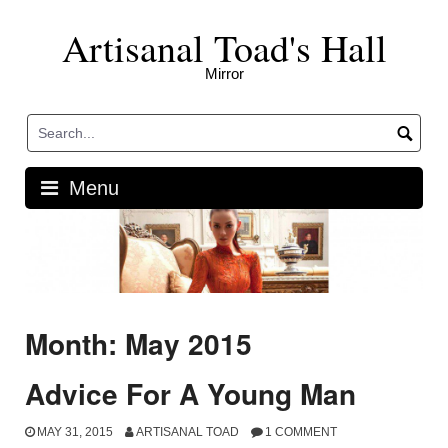
Skip
Artisanal Toad's Hall
to
content
Mirror
Menu
Month: May 2015
Advice For A Young Man
MAY 31, 2015
ARTISANAL TOAD
1 COMMENT