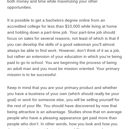
both money and time while maximizing your other
opportunities.
It is possible to get a bachelors degree online from an
accredited college for less than $10,000 while living at home
and holding down a part-time job. Your part-time job should
focus on sales for several reasons, not least of which is that if
you can develop the skills of a good salesman you’ll almost
always be able to find work. However, don’t think of it as a job,
but rather an extension of your education in which you’re being
paid to go to school. You are beginning the process of being
an adult man and you must be mission oriented. Your primary
mission is to be successful.
Keep in mind that you are your primary product and whether
you have a business of your own (which should really be your
goal) or work for someone else, you will be selling yourself for
the rest of your life. You should have discovered by now that
being attractive is an advantage. Studies show that on average
people who have a pleasing appearance get paid more than
people who don’t. In other words, how you look and how you