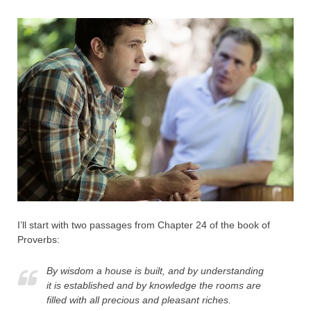
I’ll start with two passages from Chapter 24 of the book of
Proverbs:
By wisdom a house is built, and by understanding
it is established and by knowledge the rooms are
filled with all precious and pleasant riches.