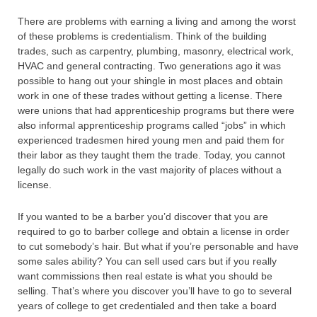
There are problems with earning a living and among the worst
of these problems is credentialism. Think of the building
trades, such as carpentry, plumbing, masonry, electrical work,
HVAC and general contracting. Two generations ago it was
possible to hang out your shingle in most places and obtain
work in one of these trades without getting a license. There
were unions that had apprenticeship programs but there were
also informal apprenticeship programs called “jobs” in which
experienced tradesmen hired young men and paid them for
their labor as they taught them the trade. Today, you cannot
legally do such work in the vast majority of places without a
license.
If you wanted to be a barber you’d discover that you are
required to go to barber college and obtain a license in order
to cut somebody’s hair. But what if you’re personable and have
some sales ability? You can sell used cars but if you really
want commissions then real estate is what you should be
selling. That’s where you discover you’ll have to go to several
years of college to get credentialed and then take a board