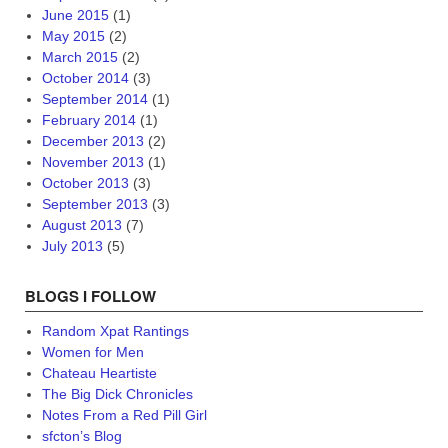
June 2015
(1)
May 2015
(2)
March 2015
(2)
October 2014
(3)
September 2014
(1)
February 2014
(1)
December 2013
(2)
November 2013
(1)
October 2013
(3)
September 2013
(3)
August 2013
(7)
July 2013
(5)
BLOGS I FOLLOW
Random Xpat Rantings
Women for Men
Chateau Heartiste
The Big Dick Chronicles
Notes From a Red Pill Girl
sfcton’s Blog