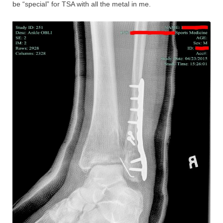
be “special” for TSA with all the metal in me.