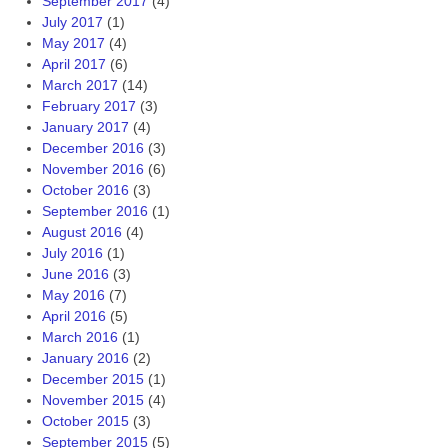
September 2017
(4)
July 2017
(1)
May 2017
(4)
April 2017
(6)
March 2017
(14)
February 2017
(3)
January 2017
(4)
December 2016
(3)
November 2016
(6)
October 2016
(3)
September 2016
(1)
August 2016
(4)
July 2016
(1)
June 2016
(3)
May 2016
(7)
April 2016
(5)
March 2016
(1)
January 2016
(2)
December 2015
(1)
November 2015
(4)
October 2015
(3)
September 2015
(5)