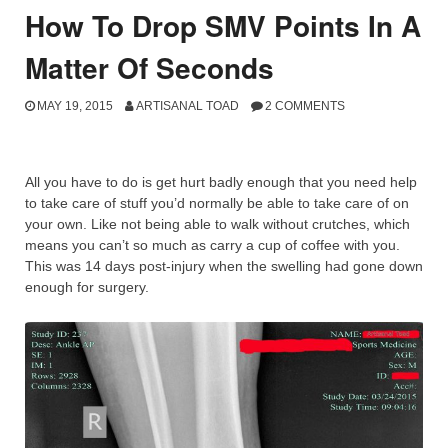
How To Drop SMV Points In A
Matter Of Seconds
MAY 19, 2015
ARTISANAL TOAD
2 COMMENTS
All you have to do is get hurt badly enough that you need help
to take care of stuff you’d normally be able to take care of on
your own. Like not being able to walk without crutches, which
means you can’t so much as carry a cup of coffee with you.
This was 14 days post-injury when the swelling had gone down
enough for surgery.