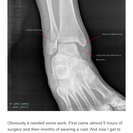
Obviously it needed some work. First came almost 5 hours of
surgery and then months of wearing a cast. And now I get to