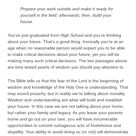
Prepare your work outside and make it ready for
yourself in the field; afterwards, then, build your
house.
You’ve just graduated from High School and you’re thinking
about your future. That’s a good thing. Ironically you’re at an
age when no reasonable person would expect you to be able
to make critical decisions about your future, yet you will be
making many such critical decisions. The two passages above
are time tested pearls of wisdom you should pay attention to.
The Bible tells us that the fear of the Lord is the beginning of
wisdom and knowledge of the Holy One is understanding. That
may sound preachy, but in reality we’re talking about morality.
Wisdom and understanding are what will build and establish
your house. In this case we are not talking about your home,
but rather your family and legacy. As you leave your parents
home and go out on your own, you will have innumerable
opportunities to commit outrageous acts of foolishness and
stupidity. Your ability to avoid doing so (or not) will demonstrate