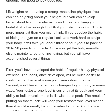
enough. You need to look good too.
Lift weights and develop a strong, masculine physique. You
can’t do anything about your height, but you can develop
broad shoulders, muscular arms and chest and keep your
bodyfat at a low enough level that your abs are visible. This is
more important than you might think. If you develop the habit
of hitting the gym on a regular basis and work hard to sculpt
your body, it will take you about three to four years to pack on
30 to 50 pounds of muscle. Once you get the bulk, everything
else is maintenance and fine-tuning, but you will have
accomplished several things:
First, you’ll have developed the habit of regular heavy physical
exercise. That habit, once developed, will be much easier to
continue than begin at some point years down the road.
Second, you’ll have made major changes to your body in many
ways. Your testosterone level is currently at its peak and your
ability to build muscle mass is likewise at its peak. The result of
putting on that muscle will keep your testosterone level higher
than it would normally be for decades to come. And that’s a