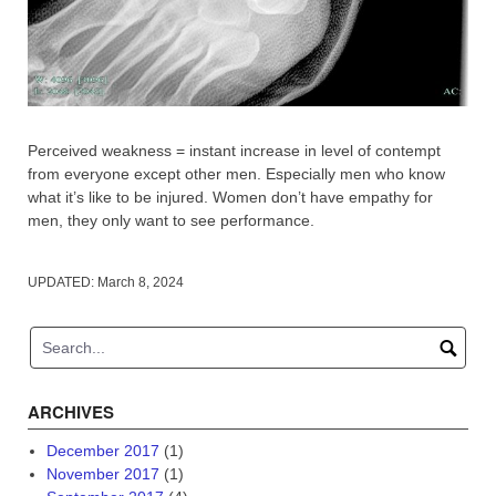
Perceived weakness = instant increase in level of contempt
from everyone except other men. Especially men who know
what it’s like to be injured. Women don’t have empathy for
men, they only want to see performance.
UPDATED:
March 8, 2024
ARCHIVES
December 2017
(1)
November 2017
(1)