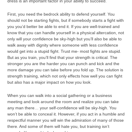
dress is an important factor in your ability to succeed.
First, you need the bedrock ability to defend yourself. You
should not be starting fights, but if somebody starts a fight with
you you’d better be able to end it. If you are well-trained and
know that you can handle yourself in a physical altercation, not
only will your confidence be sky-high but you’ll also be able to
walk away with dignity where someone with less confidence
would get into a stupid fight. Trust me- most fights are stupid.
But as you train, you’ll find that your strength is critical. The
stronger you are the harder you can punch and kick and the
more damage you can take before you fold up. The solution is
strength training, which not only effects how well you can fight
but also has a major impact on how you look.
When you can walk into a social gathering or a business
meeting and look around the room and realize you can take
any man there… your self-confidence will be sky-high. You
won’t be able to conceal it. However, if you act in a humble and
respectful manner you will win the admiration of many of those
there. And some of them will hate you, but training isn’t