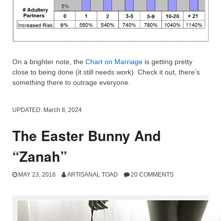
On a brighter note, the
Chart on Marriage
is getting pretty
close to being done (it still needs work). Check it out, there’s
something there to outrage everyone.
UPDATED:
March 8, 2024
The Easter Bunny And
“Zanah”
MAY 23, 2016
ARTISANAL TOAD
20 COMMENTS