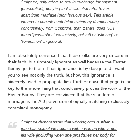
Scripture, only refers to sex in exchange for payment
(prostitution), denying that it can also refer to sex
apart from marriage (promiscuous sex). This article
intends to debunk such false claims by demonstrating
conclusively, from Scripture, that “
zanah
” does NOT
mean “prostitution” exclusively, but rather “whoring” or
“fornication” in general.
I am absolutely convinced that these folks are very sincere in
their faith, but sincerely ignorant as well because the Easter
Bunny got to them. Their ignorance is by design and I want
you to see not only the truth, but how this ignorance is
sincerely used to propagate lies. Further down that page is the
key to the whole thing that conclusively proves the work of the
Easter Bunny. They are convinced that the standard of
marriage is the A-J perversion of equally matching exclusively-
committed monogamy.
Scripture demonstrates that
whoring occurs when a
man has sexual intercourse with a woman who is not
his wife
(including when she prostitutes her body for