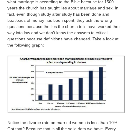
what marriage is according to the Bible because for 1500
years the church has taught lies about marriage and sex. In
fact, even though study after study has been done and
boatloads of money has been spent, they ask the wrong
questions because the lies the church tells have worked their
way into law and we don’t know the answers to critical
questions because definitions have changed. Take a look at
the following graph:
Notice the divorce rate on married women is less than 10%.
Got that? Because that is all the solid data we have. Every