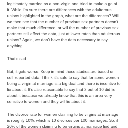
legitimately married as a non-virgin and tried to make a go of
it. While I’m sure there are differences with the adulterous
unions highlighted in the graph, what are the differences? Will
we then see that the number of previous sex partners doesn’t
make that much difference, or will the number of previous sex
partners still affect the data, just at lower rates than adulterous
unions? Again, we don’t have the data necessary to say
anything.
That’s sad.
But, it gets worse. Keep in mind these studies are based on
self-reported data. I think it’s safe to say that for some women
being a virgin at marriage is a big deal and there is incentive to
lie about it. It’s also reasonable to say that 2 out of 10 did lie
about it because we already know that this is an area very
sensitive to women and they will lie about it.
The divorce rate for women claiming to be virgins at marriage
is roughly 10%, which is 10 divorces per 100 marriages. So, if
20% of the women claiming to be virgins at marriage lied and