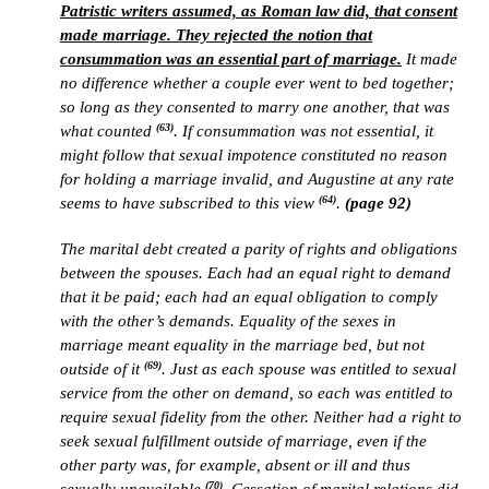
Patristic writers assumed, as Roman law did, that consent
made marriage. They rejected the notion that
consummation was an essential part of marriage.
It made
no difference whether a couple ever went to bed together;
so long as they consented to marry one another, that was
(63)
what counted
. If consummation was not essential, it
might follow that sexual impotence constituted no reason
for holding a marriage invalid, and Augustine at any rate
(64)
seems to have subscribed to this view
.
(page 92)
The marital debt created a parity of rights and obligations
between the spouses. Each had an equal right to demand
that it be paid; each had an equal obligation to comply
with the other’s demands. Equality of the sexes in
marriage meant equality in the marriage bed, but not
(69)
outside of it
. Just as each spouse was entitled to sexual
service from the other on demand, so each was entitled to
require sexual fidelity from the other. Neither had a right to
seek sexual fulfillment outside of marriage, even if the
other party was, for example, absent or ill and thus
(70)