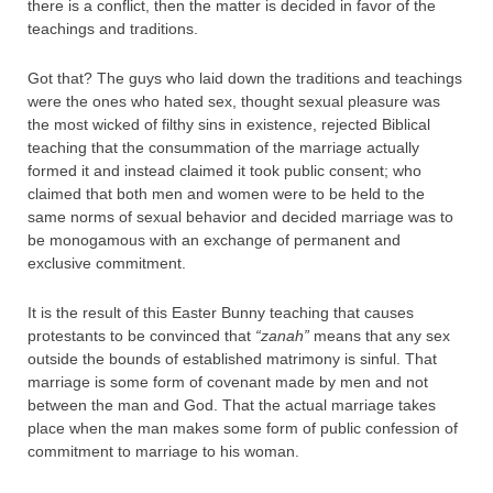
there is a conflict, then the matter is decided in favor of the
teachings and traditions.
Got that? The guys who laid down the traditions and teachings
were the ones who hated sex, thought sexual pleasure was
the most wicked of filthy sins in existence, rejected Biblical
teaching that the consummation of the marriage actually
formed it and instead claimed it took public consent; who
claimed that both men and women were to be held to the
same norms of sexual behavior and decided marriage was to
be monogamous with an exchange of permanent and
exclusive commitment.
It is the result of this Easter Bunny teaching that causes
protestants to be convinced that
“zanah”
means that any sex
outside the bounds of established matrimony is sinful. That
marriage is some form of covenant made by men and not
between the man and God. That the actual marriage takes
place when the man makes some form of public confession of
commitment to marriage to his woman.