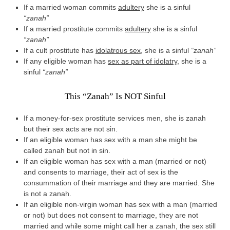
If a married woman commits
adultery
she is a sinful
“zanah”
If a married prostitute commits
adultery
she is a sinful
“zanah”
If a cult prostitute has
idolatrous sex
, she is a sinful
“zanah”
If any eligible woman has
sex as part of idolatry
, she is a
sinful
“zanah”
This “Zanah” Is NOT Sinful
If a money-for-sex prostitute services men, she is zanah
but their sex acts are not sin.
If an eligible woman has sex with a man she might be
called zanah but not in sin.
If an eligible woman has sex with a man (married or not)
and consents to marriage, their act of sex is the
consummation of their marriage and they are married. She
is not a zanah.
If an eligible non-virgin woman has sex with a man (married
or not) but does not consent to marriage, they are not
married and while some might call her a zanah, the sex still