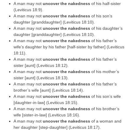
A man may not
uncover the nakedness
of his half-sister
(Leviticus 18:9).
A man may not
uncover the nakedness
of his son’s
daughter [granddaughter] (Leviticus 18:10).
A man may not
uncover the nakedness
of his daughter’s
daughter [granddaughter] (Leviticus 18:10).
A man may not
uncover the nakedness
of his father’s
wife’s daughter by his father [half-sister by father] (Leviticus
18:11).
A man may not
uncover the nakedness
of his father’s
sister [aunt] (Leviticus 18:12).
A man may not
uncover the nakedness
of his mother’s
sister [aunt] (Leviticus 18:13).
A man may not
uncover the nakedness
of his father’s
brother’s wife [aunt] (Leviticus 18:14).
A man may not
uncover the nakedness
of his son’s wife
[daughter-in-law] (Leviticus 18:15).
A man may not
uncover the nakedness
of his brother’s
wife [sister-in-law] (Leviticus 18:16).
A man may not
uncover the nakedness
of a woman and
her daughter [step-daughter] (Leviticus 18:17).