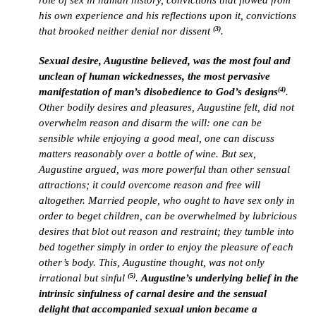
role of sex in human history, convictions that flowed from
his own experience and his reflections upon it, convictions
(3)
that brooked neither denial nor dissent
.
Sexual desire, Augustine believed, was the most foul and
unclean of human wickednesses, the most pervasive
(4)
manifestation of man’s disobedience to God’s designs
.
Other bodily desires and pleasures, Augustine felt, did not
overwhelm reason and disarm the will: one can be
sensible while enjoying a good meal, one can discuss
matters reasonably over a bottle of wine. But sex,
Augustine argued, was more powerful than other sensual
attractions; it could overcome reason and free will
altogether. Married people, who ought to have sex only in
order to beget children, can be overwhelmed by lubricious
desires that blot out reason and restraint; they tumble into
bed together simply in order to enjoy the pleasure of each
other’s body. This, Augustine thought, was not only
(5)
irrational but sinful
.
Augustine’s underlying belief in the
intrinsic sinfulness of carnal desire and the sensual
delight that accompanied sexual union became a