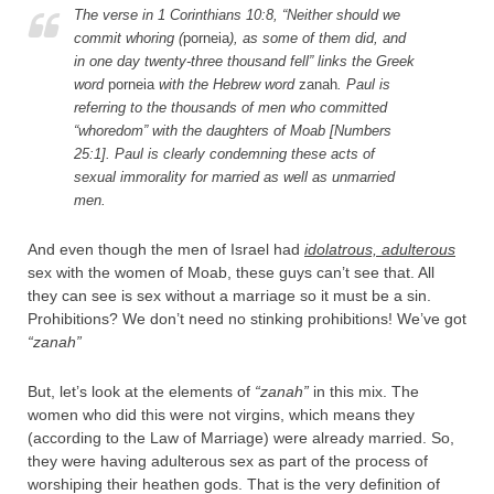
The verse in 1 Corinthians 10:8, “Neither should we
commit whoring (
porneia
), as some of them did, and
in one day twenty-three thousand fell” links the Greek
word
porneia
with the Hebrew word
zanah
. Paul is
referring to the thousands of men who committed
“whoredom” with the daughters of Moab [Numbers
25:1]. Paul is clearly condemning these acts of
sexual immorality for married as well as unmarried
men.
And even though the men of Israel had
idolatrous, adulterous
sex with the women of Moab, these guys can’t see that. All
they can see is sex without a marriage so it must be a sin.
Prohibitions? We don’t need no stinking prohibitions! We’ve got
“zanah”
But, let’s look at the elements of
“zanah”
in this mix. The
women who did this were not virgins, which means they
(according to the Law of Marriage) were already married. So,
they were having adulterous sex as part of the process of
worshiping their heathen gods. That is the very definition of