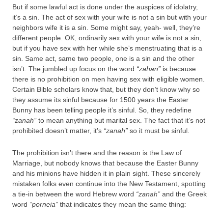
But if some lawful act is done under the auspices of idolatry,
it’s a sin. The act of sex with your wife is not a sin but with your
neighbors wife it is a sin. Some might say, yeah- well, they’re
different people. OK, ordinarily sex with your wife is not a sin,
but if you have sex with her while she’s menstruating that is a
sin. Same act, same two people, one is a sin and the other
isn’t. The jumbled up focus on the word
“zahan”
is because
there is no prohibition on men having sex with eligible women.
Certain Bible scholars know that, but they don’t know why so
they assume its sinful because for 1500 years the Easter
Bunny has been telling people it’s sinful. So, they redefine
“zanah”
to mean anything but marital sex. The fact that it’s not
prohibited doesn’t matter, it’s
“zanah”
so it must be sinful.
The prohibition isn’t there and the reason is the Law of
Marriage, but nobody knows that because the Easter Bunny
and his minions have hidden it in plain sight. These sincerely
mistaken folks even continue into the New Testament, spotting
a tie-in between the word Hebrew word
“zanah”
and the Greek
word
“porneia”
that indicates they mean the same thing: