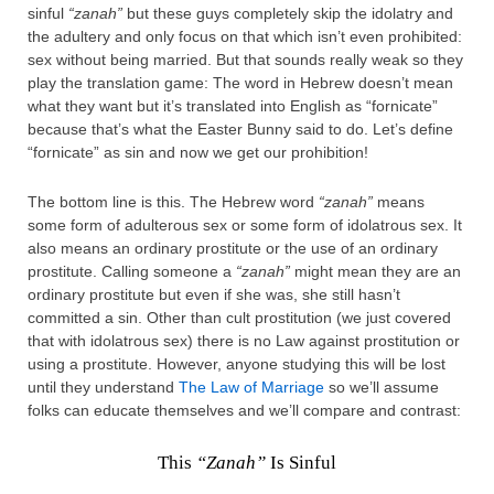
sinful
“zanah”
but these guys completely skip the idolatry and
the adultery and only focus on that which isn’t even prohibited:
sex without being married. But that sounds really weak so they
play the translation game: The word in Hebrew doesn’t mean
what they want but it’s translated into English as “fornicate”
because that’s what the Easter Bunny said to do. Let’s define
“fornicate” as sin and now we get our prohibition!
The bottom line is this. The Hebrew word
“zanah”
means
some form of adulterous sex or some form of idolatrous sex. It
also means an ordinary prostitute or the use of an ordinary
prostitute. Calling someone a
“zanah”
might mean they are an
ordinary prostitute but even if she was, she still hasn’t
committed a sin. Other than cult prostitution (we just covered
that with idolatrous sex) there is no Law against prostitution or
using a prostitute. However, anyone studying this will be lost
until they understand
The Law of Marriage
so we’ll assume
folks can educate themselves and we’ll compare and contrast:
This
“Zanah”
Is Sinful