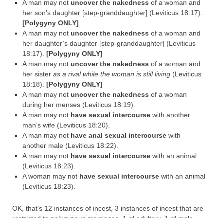
A man may not
uncover the nakedness
of a woman and
her son’s daughter [step-granddaughter] (Leviticus 18:17).
[Polygyny ONLY]
A man may not
uncover the nakedness
of a woman and
her daughter’s daughter [step-granddaughter] (Leviticus
18:17).
[Polygyny ONLY]
A man may not
uncover the nakedness
of a woman and
her sister
as a rival while the woman is still living
(Leviticus
18:18).
[Polygyny ONLY]
A man may not
uncover the nakedness
of a woman
during her menses (Leviticus 18:19).
A man may not
have sexual intercourse
with another
man’s wife (Leviticus 18:20).
A man may not
have anal sexual intercourse
with
another male (Leviticus 18:22).
A man may not
have sexual intercourse
with an animal
(Leviticus 18:23).
A woman may not
have sexual intercourse
with an animal
(Leviticus 18:23).
OK, that’s 12 instances of incest, 3 instances of incest that are