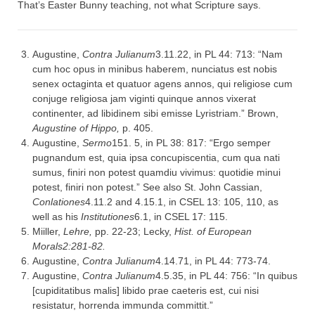
That’s Easter Bunny teaching, not what Scripture says.
Augustine,
Contra Julianum
3.11.22, in PL 44: 713: “Nam
cum hoc opus in minibus haberem, nunciatus est nobis
senex octaginta et quatuor agens annos, qui religiose cum
conjuge religiosa jam viginti quinque annos vixerat
continenter, ad libidinem sibi emisse Lyristriam.” Brown,
Augustine of Hippo
,
p. 405.
Augustine,
Sermo
151. 5, in PL 38: 817: “Ergo semper
pugnandum est, quia ipsa concupiscentia, cum qua nati
sumus, finiri non potest quamdiu vivimus: quotidie minui
potest, finiri non potest.” See also St. John Cassian,
Conlationes
4.11.2 and 4.15.1, in CSEL 13: 105, 110, as
well as his
Institutiones
6.1, in CSEL 17: 115.
Miiller,
Lehre,
pp. 22-23; Lecky,
Hist. of European
Morals
2:281-82.
Augustine,
Contra Julianum
4.14.71, in PL 44: 773-74.
Augustine,
Contra Julianum
4.5.35, in PL 44: 756: “In quibus
[cupiditatibus malis] libido prae caeteris est, cui nisi
resistatur, horrenda immunda committit.”