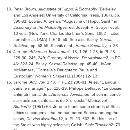
Peter Brown,
Augustine of Hippo:
A
Biography
(Berkeley
and Los Angeles: University of California Press, 1967), pp.
390-91; Edward A. Synan, “Augustine of Hippo, Saint,” in
Dictionary of the Middle Ages,
ed. Joseph R. Strayer et al.,
13 vols. (New York: Charles Scribner’s Sons, 1982- ; cited
hereafter as DMA) 1: 646- 59. See also Bailey,
Sexual
Relation,
pp. 58-59; Kosnik et al.,
Human Sexuality,
p. 36.
Jerome,
Adversus Jovinianum
1.13, 1.26, 1.28, in PL 23:
229-30, 246, 249; Gregory of Nyssa,
De virginitate
2, in PG
46: 323-24; Bailey,
Sexual Relation
,
pp. 45-46; JoAnn
McNamara, “Cornelia’s Daughters: Paula and
Eustocium/’
Women’s Studies
11 (1984) 12- 13.
Jerome,
Adv. Jov.
1.49, in PL 23:280-81; Aries, “L’amour
dans Ie mariage,” pp. 118-19; Philippe Delhaye, “Le dossier
antimatrimonial de
L’Adversus Jovinianum
et son influence
sur quelques ecrits latins du Xlle siecle,”
Mediaeval
Studies
13 (1951) 68. Jerome found some strands of Stoic
ethics so congenial that he numbered Seneca among the
saints;
De viris illustribus
12, in PL 23: 662. But his use of
the Stoics was highly selective; Colish,
Stoic Tradition
2: 70-