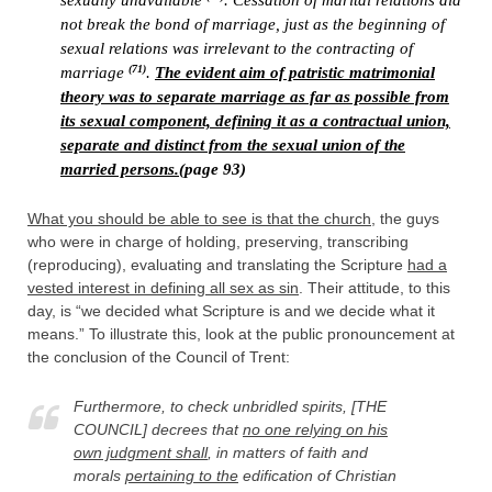
sexually unavailable
. Cessation of marital relations did
not break the bond of marriage, just as the beginning of
sexual relations was irrelevant to the contracting of
(71)
marriage
.
The evident aim of patristic matrimonial
theory was to separate marriage as far as possible from
its sexual component, defining it as a contractual union,
separate and distinct from the sexual union of the
married persons.
(page 93)
What you should be able to see is that the church
, the guys
who were in charge of holding, preserving, transcribing
(reproducing), evaluating and translating the Scripture
had a
vested interest in defining all sex as sin
. Their attitude, to this
day, is “we decided what Scripture is and we decide what it
means.” To illustrate this, look at the public pronouncement at
the conclusion of the Council of Trent:
Furthermore, to check unbridled spirits, [THE
COUNCIL] decrees that
no one relying on his
own judgment shall
, in matters of faith and
morals
pertaining to the
edification of Christian