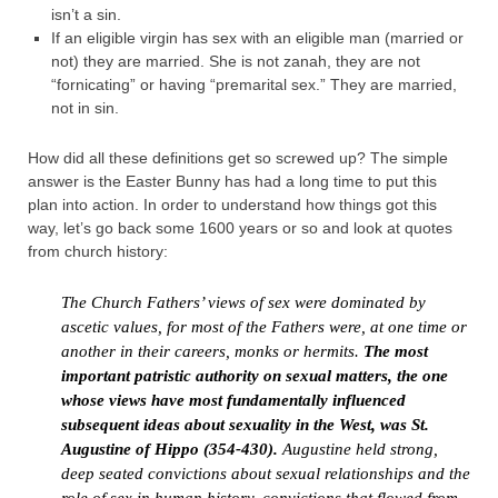
isn’t a sin.
If an eligible virgin has sex with an eligible man (married or
not) they are married. She is not zanah, they are not
“fornicating” or having “premarital sex.” They are married,
not in sin.
How did all these definitions get so screwed up? The simple
answer is the Easter Bunny has had a long time to put this
plan into action. In order to understand how things got this
way, let’s go back some 1600 years or so and look at quotes
from church history:
The Church Fathers’ views of sex were dominated by
ascetic values, for most of the Fathers were, at one time or
another in their careers, monks or hermits.
The most
important patristic authority on sexual matters, the one
whose views have most fundamentally influenced
subsequent ideas about sexuality in the West, was St.
Augustine of Hippo (354-430).
Augustine held strong,
deep seated convictions about sexual relationships and the