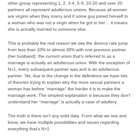
other group representing 1, 2, 3-4, 5-9, 10-20 and over 20
partners all represent adulterous unions. Because all women
are virgins when they marry and if some guy joined himself to
a woman who was not a virgin when he got to her… it means
she is actually married to someone else.
This is probably the real reason we see the divorce rate jump
from less than 10% to almost 30% with one previous partner
(her husband): the current union that’s referred to as a
marriage is actually an adulterous union. With the exception of
N=1, every subsequent partner was and is an adulterous
partner. Yet, due to the change in the definitions we have lots
of theories trying to explain why the more sexual partners a
woman has before “marriage” the harder it is to make the
marriage work. The simplest explanation is because they don’t
understand her “marriage” is actually a case of adultery.
The truth is there isn’t any solid data. From what we see and
know, we have multiple possibilities and issues regarding
everything that’s N>1: