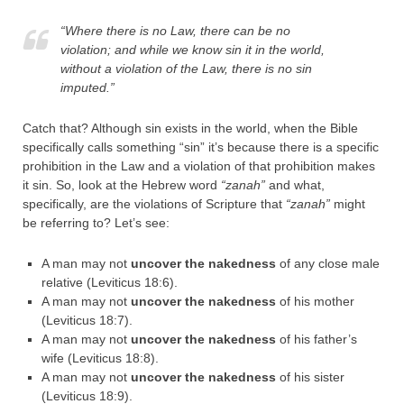
“Where there is no Law, there can be no
violation; and while we know sin it in the world,
without a violation of the Law, there is no sin
imputed.”
Catch that? Although sin exists in the world, when the Bible
specifically calls something “sin” it’s because there is a specific
prohibition in the Law and a violation of that prohibition makes
it sin. So, look at the Hebrew word
“zanah”
and what,
specifically, are the violations of Scripture that
“zanah”
might
be referring to? Let’s see:
A man may not
uncover the nakedness
of any close male
relative (Leviticus 18:6).
A man may not
uncover the nakedness
of his mother
(Leviticus 18:7).
A man may not
uncover the nakedness
of his father’s
wife (Leviticus 18:8).
A man may not
uncover the nakedness
of his sister
(Leviticus 18:9).