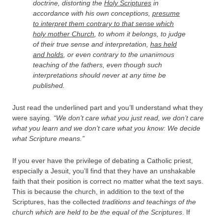
doctrine, distorting the
Holy Scriptures
in
accordance with his own conceptions,
presume
to interpret them contrary to that sense which
holy mother Church
, to whom it belongs, to judge
of their true sense and interpretation,
has held
and holds
, or even contrary to the unanimous
teaching of the fathers, even though such
interpretations should never at any time be
published.
Just read the underlined part and you’ll understand what they
were saying.
“We don’t care what you just read, we don’t care
what you learn and we don’t care what you know: We decide
what Scripture means.”
If you ever have the privilege of debating a Catholic priest,
especially a Jesuit, you’ll find that they have an unshakable
faith that their position is correct no matter what the text says.
This is because the church, in addition to the text of the
Scriptures, has the collected
traditions and teachings of the
church which are held to be the equal of the Scriptures
. If