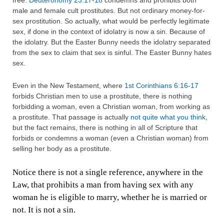
free.
Deuteronomy 23:17-18
condemns and prohibits both
male and female cult prostitutes. But not ordinary money-for-
sex prostitution. So actually, what would be perfectly legitimate
sex, if done in the context of idolatry is now a sin. Because of
the idolatry. But the Easter Bunny needs the idolatry separated
from the sex to claim that sex is sinful. The Easter Bunny hates
sex.
Even in the New Testament, where
1st Corinthians 6:16-17
forbids Christian men to use a prostitute, there is nothing
forbidding a woman, even a Christian woman, from working as
a prostitute. That passage is actually
not quite what you think
,
but the fact remains, there is nothing in all of Scripture that
forbids or condemns a woman (even a Christian woman) from
selling her body as a prostitute.
Notice there is not a single reference, anywhere in the
Law, that prohibits a man from having sex with any
woman he is eligible to marry, whether he is married or
not. It is not a sin.