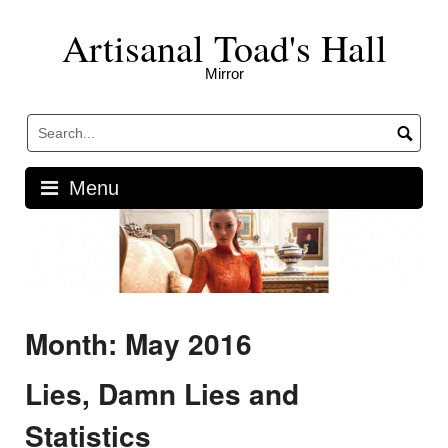
Skip
Artisanal Toad's Hall
to
content
Mirror
Menu
Month: May 2016
Lies, Damn Lies and
Statistics