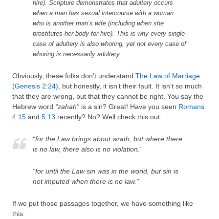
hire). Scripture demonstrates that adultery occurs
when a man has sexual intercourse with a woman
who is another man’s wife (including when she
prostitutes her body for hire). This is why every single
case of adultery is also whoring, yet not every case of
whoring is necessarily adultery.
Obviously, these folks don’t understand
The Law of Marriage
(Genesis 2:24)
, but honestly, it isn’t their fault. It isn’t so much
that they are wrong, but that they cannot be right. You say the
Hebrew word
“zahah”
is a sin? Great! Have you seen
Romans
4:15
and
5:13
recently? No? Well check this out:
“for the Law brings about wrath, but where there
is no law, there also is no violation.”
“for until the Law sin was in the world, but sin is
not imputed when there is no law.”
If we put those passages together, we have something like
this: