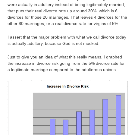
were actually in adultery instead of being legitimately married,
that puts their real divorce rate up around 30%, which is 6
divorces for those 20 marriages. That leaves 4 divorces for the
other 80 marriages, or a real divorce rate for virgins of 5%.
I assert that the major problem with what we call divorce today
is actually adultery, because God is not mocked.
Just to give you an idea of what this really means, I graphed
the increase in divorce risk going from the 5% divorce rate for
a legitimate marriage compared to the adulterous unions.