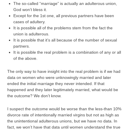
The so-called “marriage” is actually an adulterous union,
God won’t bless it.
Except for the 1st one, all previous partners have been
cases of adultery.
It is possible all of the problems stem from the fact the
union is adulterous.
It is possible that it’s all because of the number of sexual
partners.
It is possible the real problem is a combination of any or all
of the above.
The only way to have insight into the real problem is if we had
data on women who were unknowingly married and later
ended the initial marriage they never intended. If that
happened and they later legitimately married, what would be
the outcome? We don’t know.
I suspect the outcome would be worse than the less-than 10%
divorce rate of intentionally married virgins but not as high as
the unintentional adulterous unions, but we have no data. In
fact, we won’t have that data until women understand the true