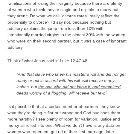
ramifications of losing their virginity because there are plenty
of women who think they’re single and eligible to marry but
they aren’t. Do what we call “divorce rates” really reflect the
propensity to divorce? I’d say not, because nothing but
adultery explains the jump from less than 10% with
intentionally married virgins to the almost 30% with the women
who were on their second partner, but it was a case of ignorant
adultery.
Think of what Jesus said in Luke 12:47-48:
“And that slave who knew his master’s will and did not get
ready or act in accord with his will, will receive many
lashes,
but
the one who did not know it, and committed
deeds worthy of a flogging, will receive but few
.”
Is it possible that at a certain number of partners they know
what they’re doing is flat-out wrong and God punishes them
more harshly? I see plenty of room for variation, justice and
mercy all rolled into one. What we don’t have is any data on
women who repented, got rid of their first marriage, later