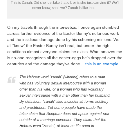
This is Zanah. Did she just take that off, or is she just carrying it? We’ll
never know, shall we? Zanah is like that…
On my travels through the interwebzs, I once again stumbled
across further evidence of the Easter Bunny’s nefarious work
and the insidious damage done by his scheming minions. We
all “know” the Easter Bunny isn’t real, but under the right
conditions almost everyone claims he exists. What amazes me
is no-one recognizes all the easter-eggs he’s dropped over the
centuries and the damage they’ve done…
this is an example
:
The Hebrew word “
zanah
” (whoring) refers to a man
who has voluntary sexual intercourse with a woman
other than his wife, or a woman who has voluntary
sexual intercourse with a man other than her husband.
By definition, “zanah” also includes all forms adultery
and prostitution. Yet some people have made the
false claim that Scripture does not speak against sex
outside of a marriage covenant. They claim that the
Hebrew word “
zanah
“, at least as it’s used in