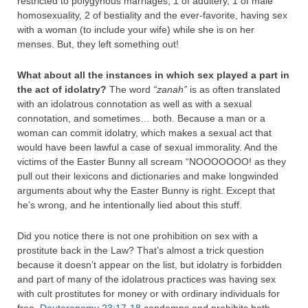
restricted to polygynous marriages, 1 of adultery, 1 of male
homosexuality, 2 of bestiality and the ever-favorite, having sex
with a woman (to include your wife) while she is on her
menses. But, they left something out!
What about all the instances in which sex played a part in
the act of idolatry?
The word
“zanah”
is as often translated
with an idolatrous connotation as well as with a sexual
connotation, and sometimes… both. Because a man or a
woman can commit idolatry, which makes a sexual act that
would have been lawful a case of sexual immorality. And the
victims of the Easter Bunny all scream “NOOOOOOO! as they
pull out their lexicons and dictionaries and make longwinded
arguments about why the Easter Bunny is right. Except that
he’s wrong, and he intentionally lied about this stuff.
Did you notice there is not one prohibition on sex with a
prostitute back in the Law? That’s almost a trick question
because it doesn’t appear on the list, but idolatry is forbidden
and part of many of the idolatrous practices was having sex
with cult prostitutes for money or with ordinary individuals for