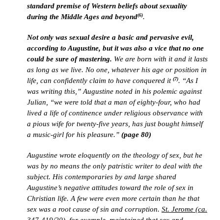
standard premise of Western beliefs about sexuality
(6)
during the Middle Ages and beyond
.
Not only was sexual desire a basic and pervasive evil,
according to Augustine, but it was also a vice that no one
could be sure of mastering.
We are born with it and it lasts
as long as we live. No one, whatever his age or position in
(7)
life, can confidently claim to have conquered it
. “As I
was writing this,” Augustine noted in his polemic against
Julian, “we were told that a man of eighty-four, who had
lived a life of continence under religious observance with
a pious wife for twenty-five years, has just bought himself
a music-girl for his pleasure.”
(page 80)
Augustine wrote eloquently on the theology of sex, but he
was by no means the only patristic writer to deal with the
subject. His contemporaries by and large shared
Augustine’s negative attitudes toward the role of sex in
Christian life. A few were even more certain than he that
sex was a root cause of sin and corruption.
St. Jerome (ca.