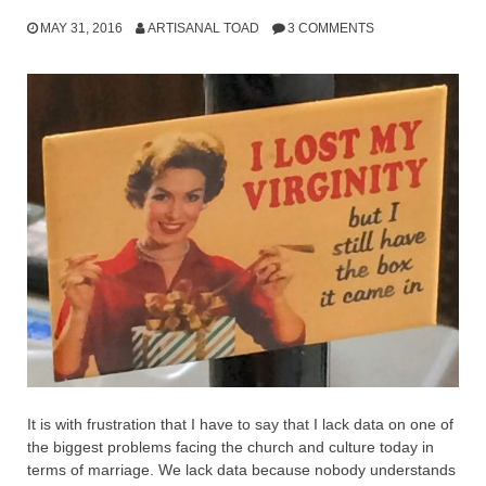
MAY 31, 2016
ARTISANAL TOAD
3 COMMENTS
It is with frustration that I have to say that I lack data on one of
the biggest problems facing the church and culture today in
terms of marriage. We lack data because nobody understands