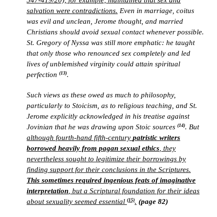
347-419/20), for example, maintained that sex and
salvation were contradictions.
Even in marriage, coitus
was evil and unclean, Jerome thought, and married
Christians should avoid sexual contact whenever possible.
St. Gregory of Nyssa was still more emphatic: he taught
that only those who renounced sex completely and led
lives of unblemished virginity could attain spiritual
(13)
perfection
.
Such views as these owed as much to philosophy,
particularly to Stoicism, as to religious teaching, and St.
Jerome explicitly acknowledged in his treatise against
(14)
Jovinian that he was drawing upon Stoic sources
. But
although fourth-hand fifth-century
patristic writers
borrowed heavily from pagan sexual ethics
, they
nevertheless sought to legitimize their borrowings by
finding support for their conclusions in the Scriptures.
This sometimes required ingenious feats of imaginative
interpretation
, but a Scriptural foundation for their ideas
(15)
about sexuality seemed essential
.
(page 82)