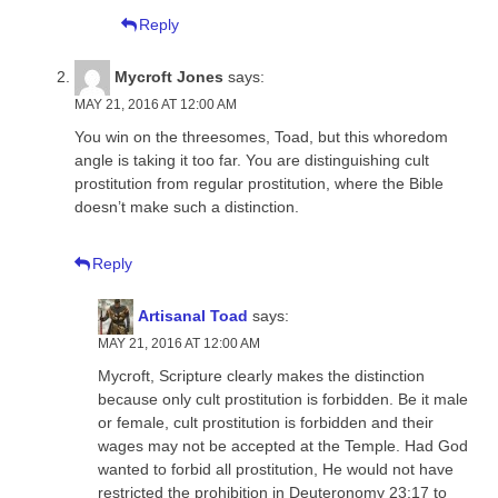
Reply
Mycroft Jones
says:
MAY 21, 2016 AT 12:00 AM
You win on the threesomes, Toad, but this whoredom
angle is taking it too far. You are distinguishing cult
prostitution from regular prostitution, where the Bible
doesn’t make such a distinction.
Reply
Artisanal Toad
says:
MAY 21, 2016 AT 12:00 AM
Mycroft, Scripture clearly makes the distinction
because only cult prostitution is forbidden. Be it male
or female, cult prostitution is forbidden and their
wages may not be accepted at the Temple. Had God
wanted to forbid all prostitution, He would not have
restricted the prohibition in Deuteronomy 23:17 to