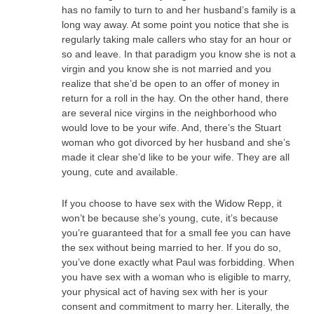
has no family to turn to and her husband’s family is a
long way away. At some point you notice that she is
regularly taking male callers who stay for an hour or
so and leave. In that paradigm you know she is not a
virgin and you know she is not married and you
realize that she’d be open to an offer of money in
return for a roll in the hay. On the other hand, there
are several nice virgins in the neighborhood who
would love to be your wife. And, there’s the Stuart
woman who got divorced by her husband and she’s
made it clear she’d like to be your wife. They are all
young, cute and available.
If you choose to have sex with the Widow Repp, it
won’t be because she’s young, cute, it’s because
you’re guaranteed that for a small fee you can have
the sex without being married to her. If you do so,
you’ve done exactly what Paul was forbidding. When
you have sex with a woman who is eligible to marry,
your physical act of having sex with her is your
consent and commitment to marry her. Literally, the