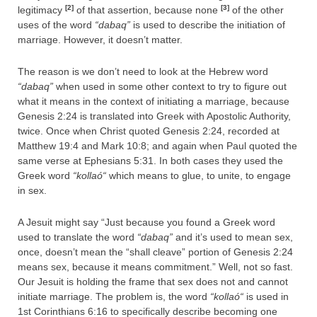
[2]
[3]
legitimacy
of that assertion, because none
of the other
uses of the word
“dabaq”
is used to describe the initiation of
marriage. However, it doesn’t matter.
The reason is we don’t need to look at the Hebrew word
“dabaq”
when used in some other context to try to figure out
what it means in the context of initiating a marriage, because
Genesis 2:24 is translated into Greek with Apostolic Authority,
twice. Once when Christ quoted Genesis 2:24, recorded at
Matthew 19:4 and Mark 10:8; and again when Paul quoted the
same verse at Ephesians 5:31. In both cases they used the
Greek word
“
kollaó
“
which means to glue, to unite, to engage
in sex.
A Jesuit might say “Just because you found a Greek word
used to translate the word
“dabaq”
and it’s used to mean sex,
once, doesn’t mean the “shall cleave” portion of Genesis 2:24
means sex, because it means commitment.” Well, not so fast.
Our Jesuit is holding the frame that sex does not and cannot
initiate marriage. The problem is, the word
“
kollaó
“
is used in
1st Corinthians 6:16 to specifically describe becoming one