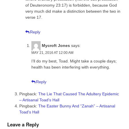
of Deuteronomy 23:17) is forbidden, because God
very much did make a distinction between the two in
verse 17.
Reply
Mycroft Jones
says:
MAY 21, 2016 AT 12:00 AM
I’ll do my best, Toad. Might take a couple days;
health has been interfering with everything.
Reply
Pingback:
The Lie That Caused The Adultery Epidemic
– Artisanal Toad's Hall
Pingback:
The Easter Bunny And “Zanah” – Artisanal
Toad's Hall
Leave a Reply