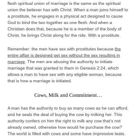
flesh spiritual union of marriage is the same as the spiritual
union the believer has with Christ. When a man joins himself to
a prostitute, he engages in a physical act designed to cause
God to bind the two together as one flesh. And when a
Christian does that, because he is a member of the body of
Christ, he brings Christ along for the ride. With a prostitute.
Remember: the men have sex with prostitutes because
the
entire affair is designed get sex without the sex resulting in
marriage
. The men are abusing the authority to initiate
marriage that was granted to them in Genesis 2:24, which
allows a man to have sex with any eligible woman, because
that is how a marriage is initiated.
Cows, Milk and Commitment…
A man has the authority to buy as many cows as he can afford,
and he seals the deal of buying the cow by milking her. This
authority confers on him the right to milk any cow that’s not
already owned, otherwise how would he purchase the cow?
The world is filled with cows and some have impressive teats.