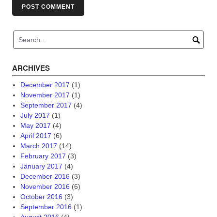
ARCHIVES
December 2017
(1)
November 2017
(1)
September 2017
(4)
July 2017
(1)
May 2017
(4)
April 2017
(6)
March 2017
(14)
February 2017
(3)
January 2017
(4)
December 2016
(3)
November 2016
(6)
October 2016
(3)
September 2016
(1)