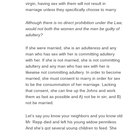
virgin, having sex with them will not result in
marriage unless they specifically choose to marry.
Although there is no direct prohibition under the Law,
would not both the women and the men be guilty of
adultery?
If she were married, she is an adulteress and any
man who has sex with her is committing adultery
with her. If she is not married, she is not committing
adultery and any man who has sex with her is
likewise not committing adultery. In order to become
married, she must consent to marry in order for sex
to be the consummation of her marriage. Lacking
that consent, she can line up the Johns and work
them as fast as possible and A) not be in sin; and B)
not be married.
Let’s say you know your neighbors and you know old
Mr. Repp died and left his young widow penniless.
And she’s got several young children to feed. She