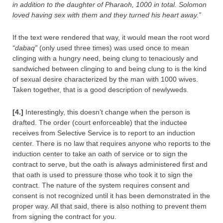
in addition to the daughter of Pharaoh, 1000 in total. Solomon
loved having sex with them and they turned his heart away.”
If the text were rendered that way, it would mean the root word
“dabaq”
(only used three times) was used once to mean
clinging with a hungry need, being clung to tenaciously and
sandwiched between clinging to and being clung to is the kind
of sexual desire characterized by the man with 1000 wives.
Taken together, that is a good description of newlyweds.
[4.]
Interestingly, this doesn’t change when the person is
drafted. The order (court enforceable) that the inductee
receives from Selective Service is to report to an induction
center. There is no law that requires anyone who reports to the
induction center to take an oath of service or to sign the
contract to serve, but the oath is always administered first and
that oath is used to pressure those who took it to sign the
contract. The nature of the system requires consent and
consent is not recognized until it has been demonstrated in the
proper way. All that said, there is also nothing to prevent them
from signing the contract for you.