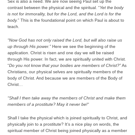
Sex is also a need. We are now seeing Paul set up the
contrast between the physical and the spiritual. “
Yet the body
is not for immorality, but for the Lord, and the Lord is for the
body.
” This is the foundational point on which Paul is about to
teach.
“Now God has not only raised the Lord, but will also raise us
up through His power.”
Here we see the beginning of the
application. Christ is risen and one day we will be raised
through His power. In fact, we are spiritually united with Christ.
“
Do you not know that your bodies are members of Christ?”
As
Christians, our physical selves are spiritually members of the
body of Christ. And because we are members of the Body of
Christ…
“Shall I then take away the members of Christ and make them
members of a prostitute? May it never be!
“
Shall I take the physical which is joined spiritually to Christ, and
physically join to a prostitute? It’s a nice play on words, the
spiritual member of Christ being joined physically as a member