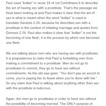
Paul used
“
kollaó
“
in verse 16 of 1st Corinthians 6 to describe
the act of having sex with a prostitute. That’s the passage we
have been looking at and Paul makes it clear that the act of
sex is what is meant when the word
“
kollaó
“
is used to
translate Genesis 2:24, because he describes sex with a
prostitute in the context of initiating marriage and quotes from
Genesis 2:24. Paul also makes it clear that
“
kollaó
“
is not the
becoming of one flesh, it is the process by which one becomes
one flesh.
We are talking about men who are having sex with prostitutes.
It is preposterous to claim that Paul is forbidding men from
making a commitment to a prostitute. Men do not go to
prostitutes to commit, they go to have sex without
commitments. As the old saw goes: “You don’t pay an escort to
come, you’re paying her to leave when you’re done with her.”
So any claim that Paul is talking about anything other than sex
with the prostitute is ludicrous.
Again, the men go to prostitutes in order to have sex without
the possibility of becoming married. The ONLY purpose of