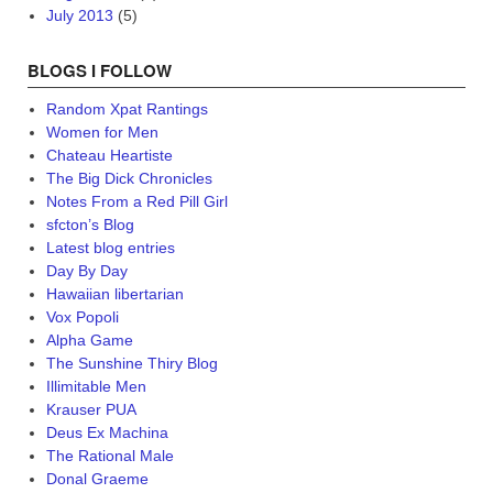
July 2013
(5)
BLOGS I FOLLOW
Random Xpat Rantings
Women for Men
Chateau Heartiste
The Big Dick Chronicles
Notes From a Red Pill Girl
sfcton’s Blog
Latest blog entries
Day By Day
Hawaiian libertarian
Vox Popoli
Alpha Game
The Sunshine Thiry Blog
Illimitable Men
Krauser PUA
Deus Ex Machina
The Rational Male
Donal Graeme