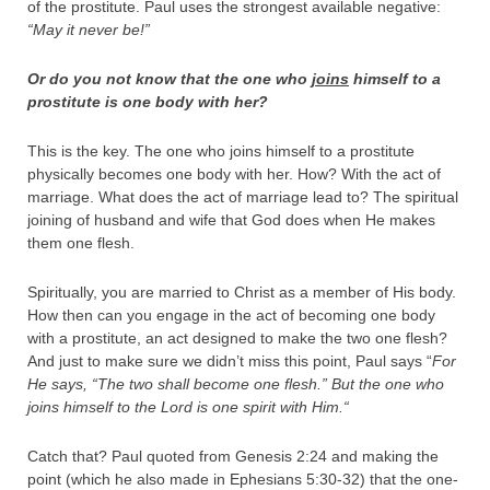
of the prostitute. Paul uses the strongest available negative:
“May it never be!”
Or do you not know that the one who
joins
himself to a
prostitute is one body with her?
This is the key. The one who joins himself to a prostitute
physically becomes one body with her. How? With the act of
marriage. What does the act of marriage lead to? The spiritual
joining of husband and wife that God does when He makes
them one flesh.
Spiritually, you are married to Christ as a member of His body.
How then can you engage in the act of becoming one body
with a prostitute, an act designed to make the two one flesh?
And just to make sure we didn’t miss this point, Paul says “
For
He says, “
The two shall become one flesh
.”
But the one who
joins himself to the Lord is one spirit with Him.
“
Catch that? Paul quoted from Genesis 2:24 and making the
point (which he also made in Ephesians 5:30-32) that the one-