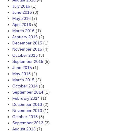
August 2016
(4)
July 2016
(1)
June 2016
(3)
May 2016
(7)
April 2016
(5)
March 2016
(1)
January 2016
(2)
December 2015
(1)
November 2015
(4)
October 2015
(3)
September 2015
(5)
June 2015
(1)
May 2015
(2)
March 2015
(2)
October 2014
(3)
September 2014
(1)
February 2014
(1)
December 2013
(2)
November 2013
(1)
October 2013
(3)
September 2013
(3)
August 2013
(7)