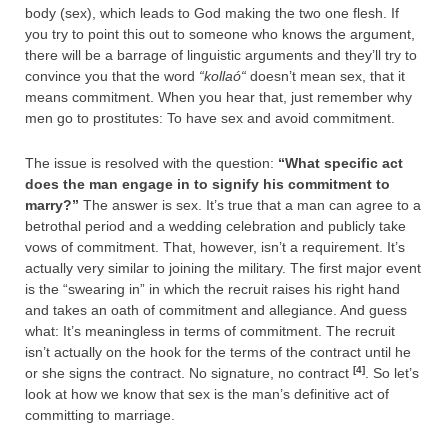
body (sex), which leads to God making the two one flesh. If
you try to point this out to someone who knows the argument,
there will be a barrage of linguistic arguments and they’ll try to
convince you that the word
“
kollaó
“
doesn’t mean sex, that it
means commitment. When you hear that, just remember why
men go to prostitutes: To have sex and avoid commitment.
The issue is resolved with the question:
“What specific act
does the man engage in to signify his commitment to
marry?”
The answer is sex. It’s true that a man can agree to a
betrothal period and a wedding celebration and publicly take
vows of commitment. That, however, isn’t a requirement. It’s
actually very similar to joining the military. The first major event
is the “swearing in” in which the recruit raises his right hand
and takes an oath of commitment and allegiance. And guess
what: It’s meaningless in terms of commitment. The recruit
isn’t actually on the hook for the terms of the contract until he
[4]
or she signs the contract. No signature, no contract
. So let’s
look at how we know that sex is the man’s definitive act of
committing to marriage.