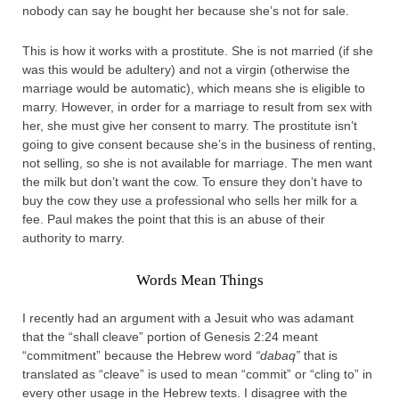
nobody can say he bought her because she’s not for sale.
This is how it works with a prostitute. She is not married (if she
was this would be adultery) and not a virgin (otherwise the
marriage would be automatic), which means she is eligible to
marry. However, in order for a marriage to result from sex with
her, she must give her consent to marry. The prostitute isn’t
going to give consent because she’s in the business of renting,
not selling, so she is not available for marriage. The men want
the milk but don’t want the cow. To ensure they don’t have to
buy the cow they use a professional who sells her milk for a
fee. Paul makes the point that this is an abuse of their
authority to marry.
Words Mean Things
I recently had an argument with a Jesuit who was adamant
that the “shall cleave” portion of Genesis 2:24 meant
“commitment” because the Hebrew word
“dabaq”
that is
translated as “cleave” is used to mean “commit” or “cling to” in
every other usage in the Hebrew texts. I disagree with the