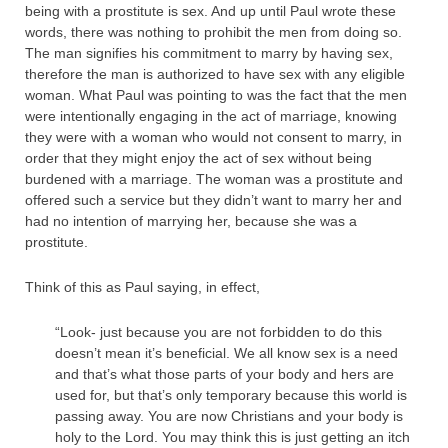
being with a prostitute is sex. And up until Paul wrote these
words, there was nothing to prohibit the men from doing so.
The man signifies his commitment to marry by having sex,
therefore the man is authorized to have sex with any eligible
woman. What Paul was pointing to was the fact that the men
were intentionally engaging in the act of marriage, knowing
they were with a woman who would not consent to marry, in
order that they might enjoy the act of sex without being
burdened with a marriage. The woman was a prostitute and
offered such a service but they didn’t want to marry her and
had no intention of marrying her, because she was a
prostitute.
Think of this as Paul saying, in effect,
“Look- just because you are not forbidden to do this
doesn’t mean it’s beneficial. We all know sex is a need
and that’s what those parts of your body and hers are
used for, but that’s only temporary because this world is
passing away. You are now Christians and your body is
holy to the Lord. You may think this is just getting an itch