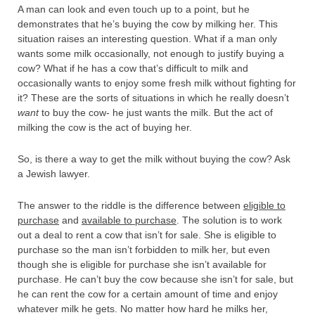
A man can look and even touch up to a point, but he
demonstrates that he’s buying the cow by milking her. This
situation raises an interesting question. What if a man only
wants some milk occasionally, not enough to justify buying a
cow? What if he has a cow that’s difficult to milk and
occasionally wants to enjoy some fresh milk without fighting for
it? These are the sorts of situations in which he really doesn’t
want
to buy the cow- he just wants the milk. But the act of
milking the cow is the act of buying her.
So, is there a way to get the milk without buying the cow? Ask
a Jewish lawyer.
The answer to the riddle is the difference between
eligible to
purchase
and
available to purchase
. The solution is to work
out a deal to rent a cow that isn’t for sale. She is eligible to
purchase so the man isn’t forbidden to milk her, but even
though she is eligible for purchase she isn’t available for
purchase. He can’t buy the cow because she isn’t for sale, but
he can rent the cow for a certain amount of time and enjoy
whatever milk he gets. No matter how hard he milks her,