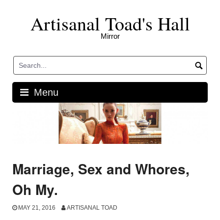
Skip
Artisanal Toad's Hall
to
content
Mirror
Menu
Marriage, Sex and Whores,
Oh My.
MAY 21, 2016
ARTISANAL TOAD