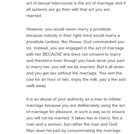
act of sexual intercourse is the act of marriage and if
all systems are go then with that act you are
married.
However, you would never marry a prostitute
because nobody in their right mind would marry a
prostitute (unless, like Hosea, God commanded you
to). Instead, you are engaged in the act of marriage
with her BECAUSE she does not consent to marry
and therefore even though you have done your part
to marry her, you will not be married. Boil it all down
and you get sex without the marriage. You rent the
cow for an hour or two, enjoy the milk, pay a fee and
walk away.
It is an abuse of your authority as a man to initiate
marriage because you are deliberately using the act
of marriage for pleasure, in such a way as to ensure
you will not be married. It takes two to marry. Not a
man and a woman, but rather the man and God.
Man does his part by consummating the marriage