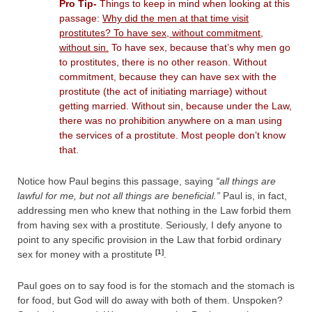
Pro Tip-
Things to keep in mind when looking at this
passage:
Why did the men at that time visit
prostitutes? To have sex, without commitment,
without sin.
To have sex, because that’s why men go
to prostitutes, there is no other reason. Without
commitment, because they can have sex with the
prostitute (the act of initiating marriage) without
getting married. Without sin, because under the Law,
there was no prohibition anywhere on a man using
the services of a prostitute. Most people don’t know
that.
Notice how Paul begins this passage, saying
“all things are
lawful for me, but not all things are beneficial.”
Paul is, in fact,
addressing men who knew that nothing in the Law forbid them
from having sex with a prostitute. Seriously, I defy anyone to
point to any specific provision in the Law that forbid ordinary
[1]
sex for money with a prostitute
.
Paul goes on to say food is for the stomach and the stomach is
for food, but God will do away with both of them. Unspoken?