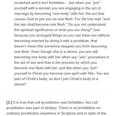
scratched and it isn’t forbidden… but when you “join”
yourself with a woman you are engaging in the act of
marriage by becoming “one body” with her, the act that
causes God to join you as one flesh. For He has said “and
the two shall become one flesh.” Do you not understand
the spiritual significance of what you are doing? Just
because you arranged things so you can have sex without
becoming married by doing it with a prostitute, that
doesn’t mean this somehow stopped you from becoming
one flesh. Even though she is a whore, you are still
becoming one body with her when you “join” yourselves in
the act of sex and that is the process by which you
become one flesh with her; just like when you “join”
yourself to Christ you become one spirit with Him. You are
part of Christ’s body, so don’t join Christ’s body to a
whore!”
[1.]
It is true that cult prostitution was forbidden, but cult
prostitution was part of idolatry. There is no prohibition on
ordinary prostitution anywhere in Scripture and in spite of the