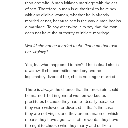
than one wife. A man initiates marriage with the act
of sex. Therefore, a man is authorized to have sex
with any eligible woman, whether he is already
married or not, because sex is the way a man begins
a marriage. To say otherwise is to say that the man
does not have the authority to initiate marriage.
Would she not be married to the first man that took
her virginity?
Yes, but what happened to him? If he is dead she is
a widow. If she committed adultery and he
legitimately divorced her, she is no longer married.
There is always the chance that the prostitute could
be married, but in general women worked as
prostitutes because they had to. Usually because
they were widowed or divorced. If that’s the case,
they are not virgins and they are not married, which
means they have agency. in other words, they have
the right to choose who they marry and unlike a