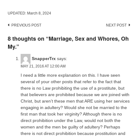
UPDATED:
March 8, 2024
Post
PREVIOUS POST
NEXT POST
navigation
8 thoughts on “
Marriage, Sex and Whores, Oh
My.
”
SnapperTrx
says:
MAY 21, 2016 AT 12:00 AM
I need a little more explanation on this. I have seen
several of your other posts that refer to the fact that
there is no Law prohibiting the use of a prostitute, but
that believers are prohibited because we are joined with
Christ, but aren’t these men that ARE using her services
engaging in adultery? Would she not be married to the
first man that took her virginity? Although there is no
direct prohibition under the Law, would not both the
women and the men be guilty of adultery? Perhaps
there is not direct prohibition because prostitution and