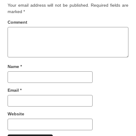
Your email address will not be published.
Required fields are
marked
*
Comment
Name
*
Email
*
Website