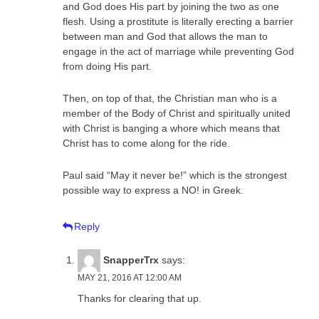
and God does His part by joining the two as one
flesh. Using a prostitute is literally erecting a barrier
between man and God that allows the man to
engage in the act of marriage while preventing God
from doing His part.
Then, on top of that, the Christian man who is a
member of the Body of Christ and spiritually united
with Christ is banging a whore which means that
Christ has to come along for the ride.
Paul said “May it never be!” which is the strongest
possible way to express a NO! in Greek.
Reply
SnapperTrx
says:
MAY 21, 2016 AT 12:00 AM
Thanks for clearing that up.