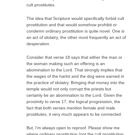
cult prostitutes.
The idea that Scripture would specifically forbid cult
prostitution and that would somehow prohibit or
condemn ordinary prostitution is quite novel. One is
an act of idolatry, the other most frequently an act of
desperation.
Consider that verse 18 says that either the man or
the woman making such an offering is an
abomination to the Lord. That strongly implies that
the wages of the harlot and the dog were earned in
the practice of idolatry. Bringing that money into the
temple would not only corrupt the priests but
certainly be an abomination to the Lord. Given the
proximity to verse 17, the logical progression, the
fact that both verses mention female and male
prostitutes, it very much appears to be connected.
But, I’m always open to reproof. Please show me
where ordinary prostitution (not the cult prostitution