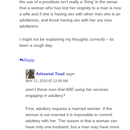
the use of a prostitute isn’t really a ‘thing’ in the sense
that a woman who has lost her virginity to a man is now
a wife and if she is having sex with other men she is an
adulteress, and those having sex with her are now
adulterers.
I might not be explaining my thoughts correctly – its
been a rough day.
Reply
Artisanal Toad
says:
MAY 21, 2016 AT 12:00 AM
aren’t these men that ARE using her services
engaging in adultery?
First, adultery requires a married woman. If the
woman is not married it is impossible to commit
adultery with her. The reason is that a woman can
have only one husband, but a man may have more