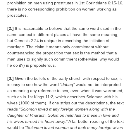
prohibition on men using prostitutes in 1st Corinthians 6:15-16,
there is no corresponding prohibition on women working as
prostitutes.
[2.]
It is reasonable to believe that the same word used in the
same context in different places all have the same meaning,
but Genesis 2:24 is unique in describing the initiation of
marriage. The claim it means only commitment without
countenancing the proposition that sex is the method that a
man uses to signify such commitment (otherwise, why would
he do it?) is preposterous.
[3.]
Given the beliefs of the early church with respect to sex, it
is easy to see how the word
“dabaq”
would not be interpreted
as meaning any reference to sex, even when it was warranted,
such as in 1st Kings 11:2, which describes Solomon with his
wives (1000 of them). If one strips out the descriptions, the text
reads
“Solomon loved many foreign women along with the
daughter of Pharaoh. Solomon held fast to these in love and
his wives turned his heart away.”
A far better reading of the text
would be
“Solomon loved women and took many foreign wives