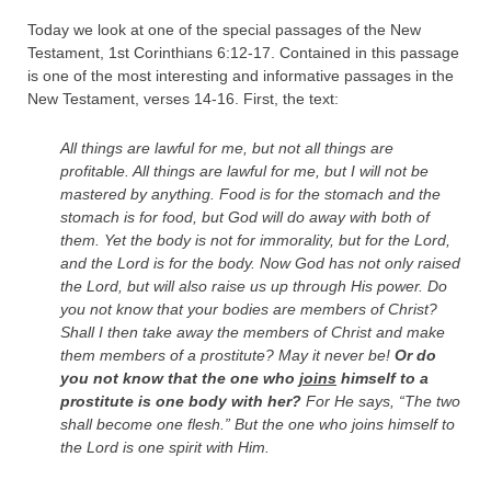
Today we look at one of the special passages of the New
Testament, 1st Corinthians 6:12-17. Contained in this passage
is one of the most interesting and informative passages in the
New Testament, verses 14-16. First, the text:
All things are lawful for me, but not all things are
profitable. All things are lawful for me, but I will not be
mastered by anything.
Food is for the stomach and the
stomach is for food, but God will do away with both of
them. Yet the body is not for immorality, but for the Lord,
and the Lord is for the body.
Now God has not only raised
the Lord, but will also raise us up through His power.
Do
you not know that your bodies are members of Christ?
Shall I then take away the members of Christ and make
them members of a prostitute? May it never be!
Or do
you not know that the one who
joins
himself to a
prostitute is one body with her?
For He says, “
The two
shall become one flesh
.”
But the one who joins himself to
the Lord is one spirit with Him.