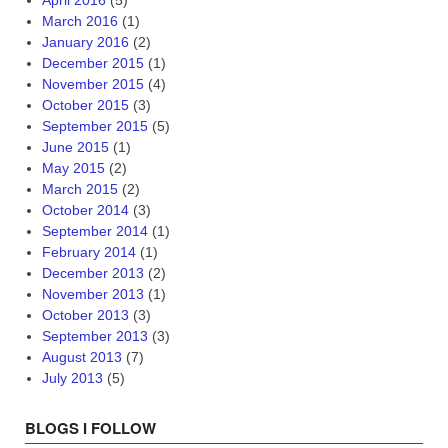
April 2016
(5)
March 2016
(1)
January 2016
(2)
December 2015
(1)
November 2015
(4)
October 2015
(3)
September 2015
(5)
June 2015
(1)
May 2015
(2)
March 2015
(2)
October 2014
(3)
September 2014
(1)
February 2014
(1)
December 2013
(2)
November 2013
(1)
October 2013
(3)
September 2013
(3)
August 2013
(7)
July 2013
(5)
BLOGS I FOLLOW