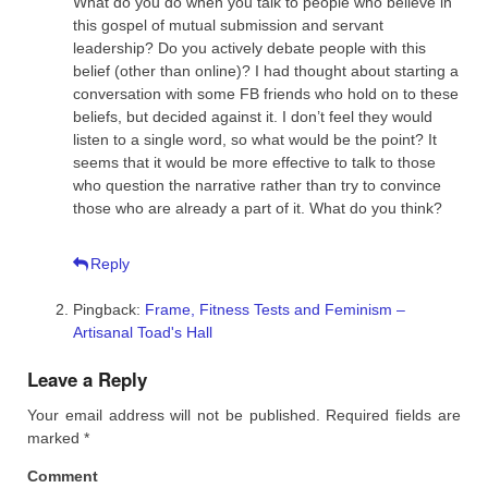
What do you do when you talk to people who believe in
this gospel of mutual submission and servant
leadership? Do you actively debate people with this
belief (other than online)? I had thought about starting a
conversation with some FB friends who hold on to these
beliefs, but decided against it. I don’t feel they would
listen to a single word, so what would be the point? It
seems that it would be more effective to talk to those
who question the narrative rather than try to convince
those who are already a part of it. What do you think?
Reply
Pingback:
Frame, Fitness Tests and Feminism –
Artisanal Toad's Hall
Leave a Reply
Your email address will not be published.
Required fields are
marked
*
Comment