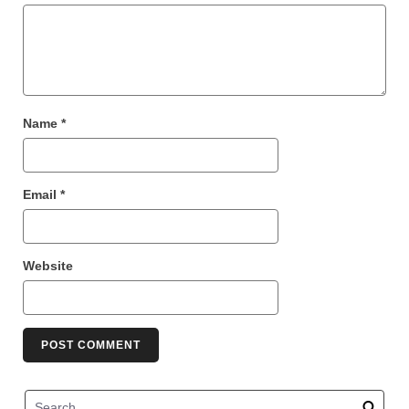
Name
*
Email
*
Website