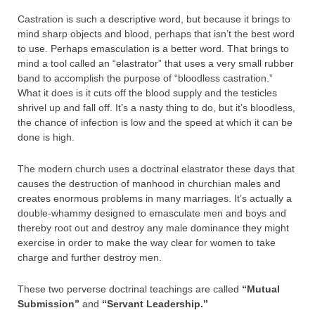
Castration is such a descriptive word, but because it brings to
mind sharp objects and blood, perhaps that isn’t the best word
to use. Perhaps emasculation is a better word. That brings to
mind a tool called an “elastrator” that uses a very small rubber
band to accomplish the purpose of “bloodless castration.”
What it does is it cuts off the blood supply and the testicles
shrivel up and fall off. It’s a nasty thing to do, but it’s bloodless,
the chance of infection is low and the speed at which it can be
done is high.
The modern church uses a doctrinal elastrator these days that
causes the destruction of manhood in churchian males and
creates enormous problems in many marriages. It’s actually a
double-whammy designed to emasculate men and boys and
thereby root out and destroy any male dominance they might
exercise in order to make the way clear for women to take
charge and further destroy men.
These two perverse doctrinal teachings are called
“Mutual
Submission”
and
“Servant Leadership.”