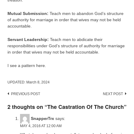
treason.
Mutual Submission:
Teach men to abandon God’s structure
of authority for marriage in order that wives may not be held
accountable.
Servant Leadership:
Teach men to abdicate their
responsibilities under God’s structure of authority for marriage
in order that wives may not be held accountable.
I see a pattern here.
UPDATED:
March 8, 2024
Post
PREVIOUS POST
NEXT POST
navigation
2 thoughts on “
The Castration Of The Church
”
SnapperTrx
says:
MAY 4, 2016 AT 12:00 AM