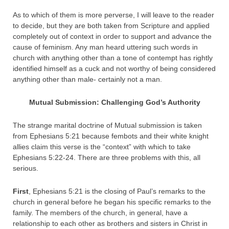
As to which of them is more perverse, I will leave to the reader
to decide, but they are both taken from Scripture and applied
completely out of context in order to support and advance the
cause of feminism. Any man heard uttering such words in
church with anything other than a tone of contempt has rightly
identified himself as a cuck and not worthy of being considered
anything other than male- certainly not a man.
Mutual Submission: Challenging God’s Authority
The strange marital doctrine of Mutual submission is taken
from Ephesians 5:21 because fembots and their white knight
allies claim this verse is the “context” with which to take
Ephesians 5:22-24. There are three problems with this, all
serious.
First
, Ephesians 5:21 is the closing of Paul’s remarks to the
church in general before he began his specific remarks to the
family. The members of the church, in general, have a
relationship to each other as brothers and sisters in Christ in