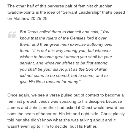
The other half of this perverse pair of feminist churchian
twaddle-points is the idea of “Servant Leadership” that’s based
on Matthew 20:25-28
But Jesus called them to Himself and said, “You
know that the rulers of the Gentiles lord it over
them, and
their
great men exercise authority over
them.
“It is not this way among you, but whoever
wishes to become great among you shall be your
servant, and whoever wishes to be first among
you shall be your slave; just as the Son of Man
did not come to be served, but to serve, and to
give His life a ransom for many.”
Once again, we see a verse pulled out of context to become a
feminist pretext. Jesus was speaking to his disciples because
James and John’s mother had asked if Christ would award her
sons the seats of honor on His left and right side. Christ plainly
told her she didn’t know what she was talking about and it
wasn’t even up to Him to decide, but His Father.