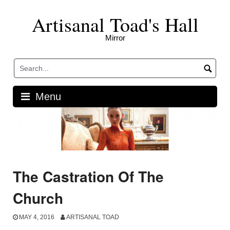
Skip
Artisanal Toad's Hall
to
content
Mirror
Menu
The Castration Of The
Church
MAY 4, 2016
ARTISANAL TOAD