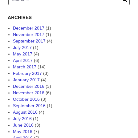
ARCHIVES
December 2017
(1)
November 2017
(1)
September 2017
(4)
July 2017
(1)
May 2017
(4)
April 2017
(6)
March 2017
(14)
February 2017
(3)
January 2017
(4)
December 2016
(3)
November 2016
(6)
October 2016
(3)
September 2016
(1)
August 2016
(4)
July 2016
(1)
June 2016
(3)
May 2016
(7)