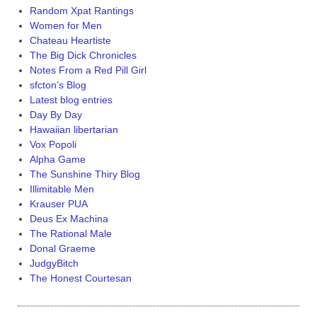
Random Xpat Rantings
Women for Men
Chateau Heartiste
The Big Dick Chronicles
Notes From a Red Pill Girl
sfcton’s Blog
Latest blog entries
Day By Day
Hawaiian libertarian
Vox Popoli
Alpha Game
The Sunshine Thiry Blog
Illimitable Men
Krauser PUA
Deus Ex Machina
The Rational Male
Donal Graeme
JudgyBitch
The Honest Courtesan