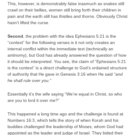
This, however, is demonstrably false inasmuch as snakes still
crawl on their bellies, women still bring forth their children in
pain and the earth still has thistles and thorns. Obviously Christ
hasn’t lifted the curse.
Second
, the problem with the idea Ephesians 5:21 is the
“context” for the following verses is it not only creates an
internal conflict within the immediate text (technically an
antinomy), but God has already answered the question of how
it should be interpreted. You see, the claim of “Ephesians 5:21
is the context” is a direct challenge to God’s ordained structure
of authority that He gave in Genesis 3:16 when He said
“and
he shall rule over you.”
Essentially it’s the wife saying “We’re equal in Christ, so who
are you to lord it over me?”
This happened a long time ago and the challenge is found at
Numbers 16:3, which tells the story of when Korah and his
buddies challenged the leadership of Moses, whom God had
appointed as the leader and judge of Israel. They bided their