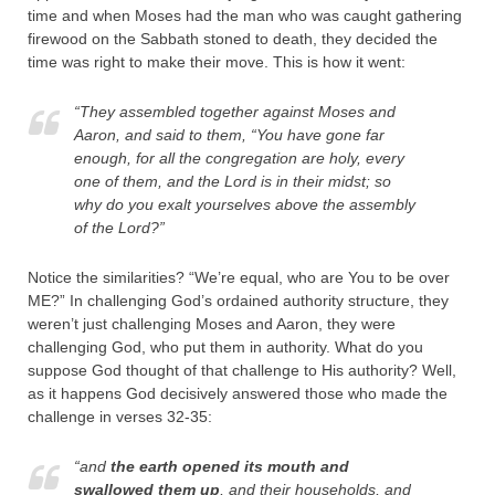
time and when Moses had the man who was caught gathering
firewood on the Sabbath stoned to death, they decided the
time was right to make their move. This is how it went:
“They assembled together against Moses and
Aaron, and said to them, “You have gone far
enough, for all the congregation are holy, every
one of them, and the
Lord
is in their midst; so
why do you exalt yourselves above the assembly
of the
Lord
?”
Notice the similarities? “We’re equal, who are You to be over
ME?” In challenging God’s ordained authority structure, they
weren’t just challenging Moses and Aaron, they were
challenging God, who put them in authority. What do you
suppose God thought of that challenge to His authority? Well,
as it happens God decisively answered those who made the
challenge in verses 32-35:
“and
the earth opened its mouth and
swallowed them up
, and their households, and