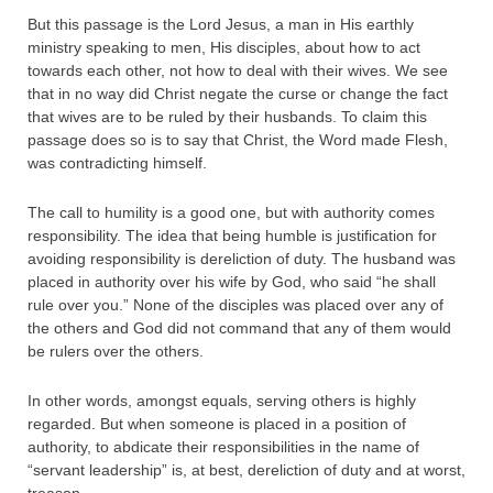
But this passage is the Lord Jesus, a man in His earthly
ministry speaking to men, His disciples, about how to act
towards each other, not how to deal with their wives. We see
that in no way did Christ negate the curse or change the fact
that wives are to be ruled by their husbands. To claim this
passage does so is to say that Christ, the Word made Flesh,
was contradicting himself.
The call to humility is a good one, but with authority comes
responsibility. The idea that being humble is justification for
avoiding responsibility is dereliction of duty. The husband was
placed in authority over his wife by God, who said “he shall
rule over you.” None of the disciples was placed over any of
the others and God did not command that any of them would
be rulers over the others.
In other words, amongst equals, serving others is highly
regarded. But when someone is placed in a position of
authority, to abdicate their responsibilities in the name of
“servant leadership” is, at best, dereliction of duty and at worst,