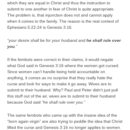
which they are equal in Christ and thus the instruction to
submit to one another in fear of Christ is quite appropriate.
The problem is, that injunction does not and cannot apply
when it comes to the family. The reason is the real context of
Ephesians 5:22-24 is Genesis 3:16.
“your desire shall be for your husband and
he shall rule over
you
.”
If the fembots were correct in their claims, it would negate
what God said in Genesis 3:16 where the women got cursed.
Since women can’t handle being held accountable on
anything, it comes as no surprise that they really hate the
curse and look for ways to make it go away. Wives are to
submit to their husband. Why? Paul and Peter didn’t just pull
this stuff out of the air, wives are to submit to their husband
because God said
“he shall rule over you.”
The same fembots who came up with the insane idea of the
“born again virgin” are also trying to peddle the idea that Christ
lifted the curse and Genesis 3:16 no longer applies to women.