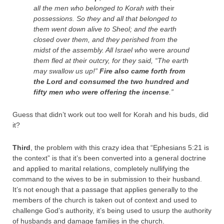
all the men who belonged to Korah with
their
possessions.
So they and all that belonged to
them went down alive to Sheol; and the earth
closed over them, and they perished from the
midst of the assembly.
All Israel who
were
around
them fled at their outcry, for they said, “The earth
may swallow us up!”
Fire also came forth from
the
Lord
and consumed the two hundred and
fifty men who were offering the incense
.”
Guess that didn’t work out too well for Korah and his buds, did
it?
Third
, the problem with this crazy idea that “Ephesians 5:21 is
the context” is that it’s been converted into a general doctrine
and applied to marital relations, completely nullifying the
command to the wives to be in submission to their husband.
It’s not enough that a passage that applies generally to the
members of the church is taken out of context and used to
challenge God’s authority, it’s being used to usurp the authority
of husbands and damage families in the church.