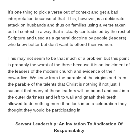
It’s one thing to pick a verse out of context and get a bad
interpretation because of that. This, however, is a deliberate
attack on husbands and thus on families using a verse taken
out of context in a way that is clearly contradicted by the rest of
Scripture and used as a general doctrine by people (leaders)
who know better but don’t want to offend their women.
This may not seem to be that much of a problem but this point
is probably the worst of the three because it is an indictment of
the leaders of the modern church and evidence of their
cowardice. We know from the parable of the virgins and from
the parable of the talents that Christ is nothing if not just. I
suspect that many of these leaders will be bound and cast into
the outer darkness and left to wail and gnash their teeth,
allowed to do nothing more than look in on a celebration they
thought they would be participating in.
Servant Leadership: An Invitation To Abdication Of
Responsibility