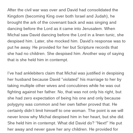
After the civil war was over and David had consolidated the
Kingdom (becoming King over both Israel and Judah), he
brought the ark of the covenant back and was singing and
dancing before the Lord as it came into Jerusalem. When
Michal saw David dancing before the Lord in a linen tunic, she
despised him. Later, she mocked him. David’s response was to
put he away. He provided for her but Scripture records that
she had no children. She despised him. Another way of saying
that is she held him in contempt.
I’ve had anklebiters claim that Michal was justified in despising
her husband because David “violated” his marriage to her by
taking multiple other wives and concubines while he was out
fighting against her father. No, that was not only his right, but
she had zero expectation of being his one and only because
polygyny was common and her own father proved that. He
certainly didn’t limit himself to one woman. The point is we will
never know why Michal despised him in her heart, but she did.
She held him in contempt. What did David do? “Next!” He put
her away and never gave her any children. He provided for