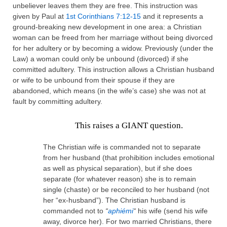
unbeliever leaves them they are free. This instruction was
given by Paul at
1st Corinthians 7:12-15
and it represents a
ground-breaking new development in one area: a Christian
woman can be freed from her marriage without being divorced
for her adultery or by becoming a widow. Previously (under the
Law) a woman could only be unbound (divorced) if she
committed adultery. This instruction allows a Christian husband
or wife to be unbound from their spouse if they are
abandoned, which means (in the wife’s case) she was not at
fault by committing adultery.
This raises a GIANT question.
The Christian wife is commanded not to separate
from her husband (that prohibition includes emotional
as well as physical separation), but if she does
separate (for whatever reason) she is to remain
single (chaste) or be reconciled to her husband (not
her “ex-husband”). The Christian husband is
commanded not to
“
aphiémi
“
his wife (send his wife
away, divorce her). For two married Christians, there