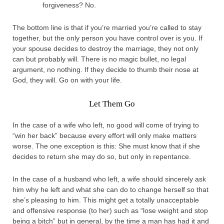
forgiveness? No.
The bottom line is that if you’re married you’re called to stay
together, but the only person you have control over is you. If
your spouse decides to destroy the marriage, they not only
can but probably will. There is no magic bullet, no legal
argument, no nothing. If they decide to thumb their nose at
God, they will. Go on with your life.
Let Them Go
In the case of a wife who left, no good will come of trying to
“win her back” because every effort will only make matters
worse. The one exception is this: She must know that if she
decides to return she may do so, but only in repentance.
In the case of a husband who left, a wife should sincerely ask
him why he left and what she can do to change herself so that
she’s pleasing to him. This might get a totally unacceptable
and offensive response (to her) such as “lose weight and stop
being a bitch” but in general, by the time a man has had it and