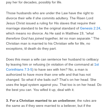
pay her for decades, possibly for life.
Those husbands who are under the Law have the right to
divorce their wife if she commits adultery. The Risen Lord
Jesus Christ issued a ruling for His slaves that require their
marriage standard to be the original standard of
Genesis 2:24
,
which means no divorce. As He said in Matthew 19,
“what
therefore God has joined together, let no man separate.”
The
Christian man is married to his Christian wife for life, no
exceptions, til death do they part.
Does this mean a wife can sentence her husband to celibacy
by leaving him or refusing (in violation of the command at
1st
Corinthians 7:3-5
) to have sex with him? No, a man is
authorized to have more than one wife and that has not
changed. So what if she bails out? That’s on her head. She
uses the legal system against you. That too is on her head. Do
the best you can. You wifed it up, deal with it.
3. For a Christian married to an unbeliever
, the rules are
the same as if they were married to a believer, but if the