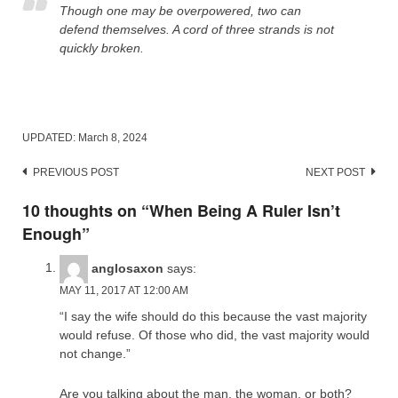
Though one may be overpowered, two can
defend themselves. A cord of three strands is not
quickly broken.
UPDATED:
March 8, 2024
Post
PREVIOUS POST
NEXT POST
navigation
10 thoughts on “
When Being A Ruler Isn’t
Enough
”
anglosaxon
says:
MAY 11, 2017 AT 12:00 AM
“I say the wife should do this because the vast majority
would refuse. Of those who did, the vast majority would
not change.”
Are you talking about the man, the woman, or both?