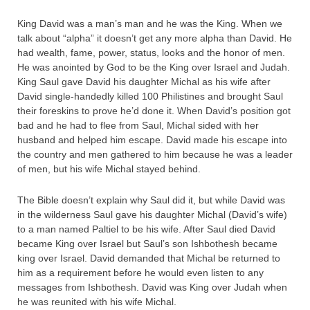
King David was a man’s man and he was the King. When we
talk about “alpha” it doesn’t get any more alpha than David. He
had wealth, fame, power, status, looks and the honor of men.
He was anointed by God to be the King over Israel and Judah.
King Saul gave David his daughter Michal as his wife after
David single-handedly killed 100 Philistines and brought Saul
their foreskins to prove he’d done it. When David’s position got
bad and he had to flee from Saul, Michal sided with her
husband and helped him escape. David made his escape into
the country and men gathered to him because he was a leader
of men, but his wife Michal stayed behind.
The Bible doesn’t explain why Saul did it, but while David was
in the wilderness Saul gave his daughter Michal (David’s wife)
to a man named Paltiel to be his wife. After Saul died David
became King over Israel but Saul’s son Ishbothesh became
king over Israel. David demanded that Michal be returned to
him as a requirement before he would even listen to any
messages from Ishbothesh. David was King over Judah when
he was reunited with his wife Michal.