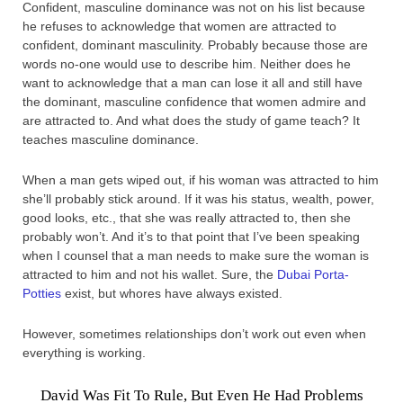
Confident, masculine dominance was not on his list because
he refuses to acknowledge that women are attracted to
confident, dominant masculinity. Probably because those are
words no-one would use to describe him. Neither does he
want to acknowledge that a man can lose it all and still have
the dominant, masculine confidence that women admire and
are attracted to. And what does the study of game teach? It
teaches masculine dominance.
When a man gets wiped out, if his woman was attracted to him
she’ll probably stick around. If it was his status, wealth, power,
good looks, etc., that she was really attracted to, then she
probably won’t. And it’s to that point that I’ve been speaking
when I counsel that a man needs to make sure the woman is
attracted to him and not his wallet. Sure, the
Dubai Porta-
Potties
exist, but whores have always existed.
However, sometimes relationships don’t work out even when
everything is working.
David Was Fit To Rule, But Even He Had Problems