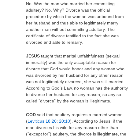
No. Was the man who married her committing
adultery? No. Why? Divorce was the official
procedure by which the woman was unbound from
her husband and thus able to legitimately marry
another man without committing adultery. The
certificate of divorce testified to the fact she was
divorced and able to remarry.
JESUS
taught that marital unfaithfulness (sexual
immorality) was the only acceptable reason for
divorce that God would honor and any woman who
was divorced by her husband for any other reason
was not legitimately divorced, she was still married.
According to God’s Law, no woman has the authority
to divorce her husband for any reason, so any so-
called “divorce” by the woman is illegitimate.
GOD
said that adultery requires a married woman
(
Leviticus 18:20
;
20:10
). According to Jesus, if the
man divorces his wife for any reason other than
(“except for”) adultery, the divorce is illegitimate, the