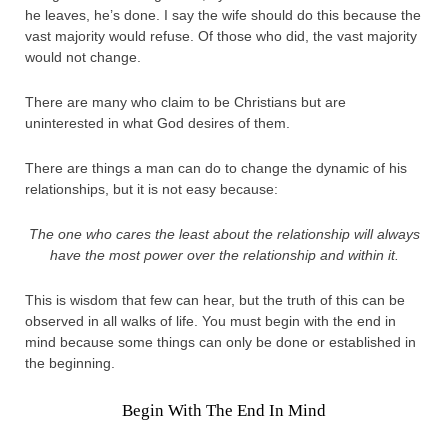
he leaves, he’s done. I say the wife should do this because the
vast majority would refuse. Of those who did, the vast majority
would not change.
There are many who claim to be Christians but are
uninterested in what God desires of them.
There are things a man can do to change the dynamic of his
relationships, but it is not easy because:
The one who cares the least about the relationship will always
have the most power over the relationship and within it.
This is wisdom that few can hear, but the truth of this can be
observed in all walks of life. You must begin with the end in
mind because some things can only be done or established in
the beginning.
Begin With The End In Mind