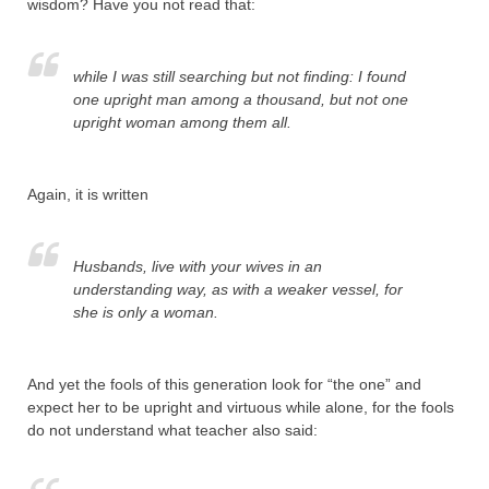
wisdom? Have you not read that:
while I was still searching but not finding: I found
one upright man among a thousand, but not one
upright woman among them all.
Again, it is written
Husbands, live with your wives in an
understanding way, as with a weaker vessel, for
she is only a woman.
And yet the fools of this generation look for “the one” and
expect her to be upright and virtuous while alone, for the fools
do not understand what teacher also said: