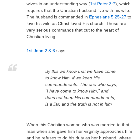
wives in an understanding way (
1st Peter 3:7
), which
requires that the Christian husband live with his wife.
The husband is commanded in
Ephesians 5:25-27
to
love his wife as Christ loved His church. These are
very serious commands that cut to the heart of
Christian living.
1st John 2:3-6
says
By this we know that we have come
to know Him, if we keep His
commandments.
The one who says,
“I have come to know Him,” and
does not keep His commandments,
is a liar, and the truth is not in him
When this Christian woman who was married to that
man when she gave him her virginity approaches him
and he refuses to do his duty as her husband, where