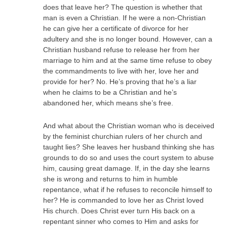
does that leave her? The question is whether that
man is even a Christian. If he were a non-Christian
he can give her a certificate of divorce for her
adultery and she is no longer bound. However, can a
Christian husband refuse to release her from her
marriage to him and at the same time refuse to obey
the commandments to live with her, love her and
provide for her? No. He’s proving that he’s a liar
when he claims to be a Christian and he’s
abandoned her, which means she’s free.
And what about the Christian woman who is deceived
by the feminist churchian rulers of her church and
taught lies? She leaves her husband thinking she has
grounds to do so and uses the court system to abuse
him, causing great damage. If, in the day she learns
she is wrong and returns to him in humble
repentance, what if he refuses to reconcile himself to
her? He is commanded to love her as Christ loved
His church. Does Christ ever turn His back on a
repentant sinner who comes to Him and asks for