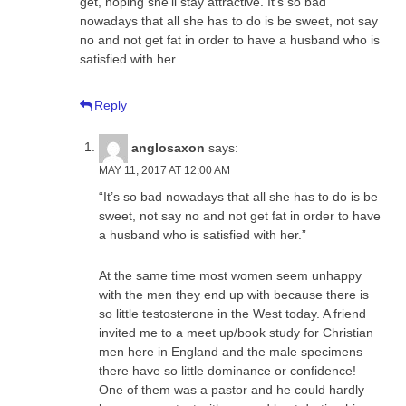
get, hoping she’ll stay attractive. It’s so bad
nowadays that all she has to do is be sweet, not say
no and not get fat in order to have a husband who is
satisfied with her.
Reply
anglosaxon
says:
MAY 11, 2017 AT 12:00 AM
“It’s so bad nowadays that all she has to do is be
sweet, not say no and not get fat in order to have
a husband who is satisfied with her.”
At the same time most women seem unhappy
with the men they end up with because there is
so little testosterone in the West today. A friend
invited me to a meet up/book study for Christian
men here in England and the male specimens
there have so little dominance or confidence!
One of them was a pastor and he could hardly