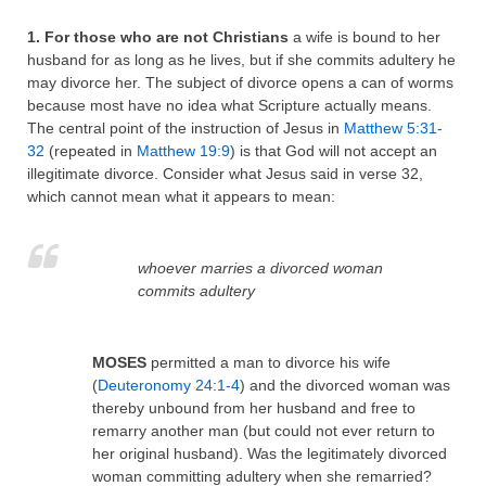
1. For those who are not Christians
a wife is bound to her
husband for as long as he lives, but if she commits adultery he
may divorce her. The subject of divorce opens a can of worms
because most have no idea what Scripture actually means.
The central point of the instruction of Jesus in
Matthew 5:31-
32
(repeated in
Matthew 19:9
) is that God will not accept an
illegitimate divorce. Consider what Jesus said in verse 32,
which cannot mean what it appears to mean:
whoever marries a divorced woman
commits adultery
MOSES
permitted a man to divorce his wife
(
Deuteronomy 24:1-4
) and the divorced woman was
thereby unbound from her husband and free to
remarry another man (but could not ever return to
her original husband). Was the legitimately divorced
woman committing adultery when she remarried?