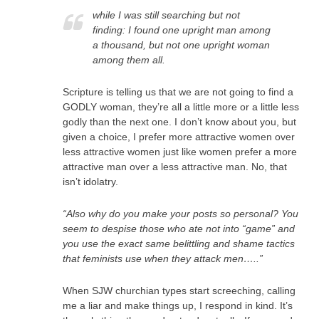
while I was still searching but not
finding: I found one upright man among
a thousand, but not one upright woman
among them all.
Scripture is telling us that we are not going to find a
GODLY woman, they’re all a little more or a little less
godly than the next one. I don’t know about you, but
given a choice, I prefer more attractive women over
less attractive women just like women prefer a more
attractive man over a less attractive man. No, that
isn’t idolatry.
“Also why do you make your posts so personal? You
seem to despise those who ate not into “game” and
you use the exact same belittling and shame tactics
that feminists use when they attack men…..”
When SJW churchian types start screeching, calling
me a liar and make things up, I respond in kind. It’s