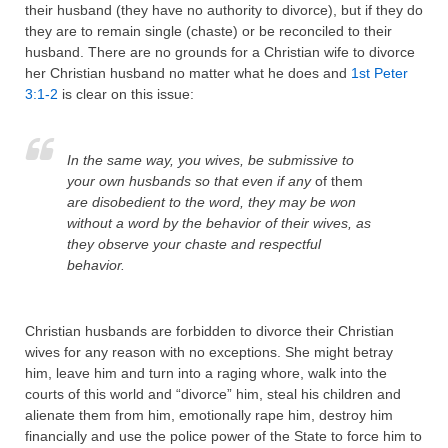
their husband (they have no authority to divorce), but if they do
they are to remain single (chaste) or be reconciled to their
husband. There are no grounds for a Christian wife to divorce
her Christian husband no matter what he does and
1st Peter
3:1-2
is clear on this issue:
In the same way, you wives, be submissive to
your own husbands so that even if any
of them
are disobedient to the word, they may be won
without a word by the behavior of their wives,
as
they observe your chaste and respectful
behavior.
Christian husbands are forbidden to divorce their Christian
wives for any reason with no exceptions. She might betray
him, leave him and turn into a raging whore, walk into the
courts of this world and “divorce” him, steal his children and
alienate them from him, emotionally rape him, destroy him
financially and use the police power of the State to force him to