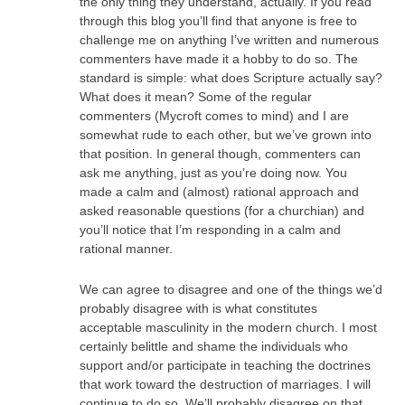
the only thing they understand, actually. If you read
through this blog you’ll find that anyone is free to
challenge me on anything I’ve written and numerous
commenters have made it a hobby to do so. The
standard is simple: what does Scripture actually say?
What does it mean? Some of the regular
commenters (Mycroft comes to mind) and I are
somewhat rude to each other, but we’ve grown into
that position. In general though, commenters can
ask me anything, just as you’re doing now. You
made a calm and (almost) rational approach and
asked reasonable questions (for a churchian) and
you’ll notice that I’m responding in a calm and
rational manner.
We can agree to disagree and one of the things we’d
probably disagree with is what constitutes
acceptable masculinity in the modern church. I most
certainly belittle and shame the individuals who
support and/or participate in teaching the doctrines
that work toward the destruction of marriages. I will
continue to do so. We’ll probably disagree on that