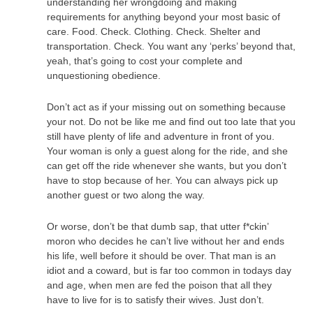
understanding her wrongdoing and making
requirements for anything beyond your most basic of
care. Food. Check. Clothing. Check. Shelter and
transportation. Check. You want any ‘perks’ beyond that,
yeah, that’s going to cost your complete and
unquestioning obedience.
Don’t act as if your missing out on something because
your not. Do not be like me and find out too late that you
still have plenty of life and adventure in front of you.
Your woman is only a guest along for the ride, and she
can get off the ride whenever she wants, but you don’t
have to stop because of her. You can always pick up
another guest or two along the way.
Or worse, don’t be that dumb sap, that utter f*ckin’
moron who decides he can’t live without her and ends
his life, well before it should be over. That man is an
idiot and a coward, but is far too common in todays day
and age, when men are fed the poison that all they
have to live for is to satisfy their wives. Just don’t.