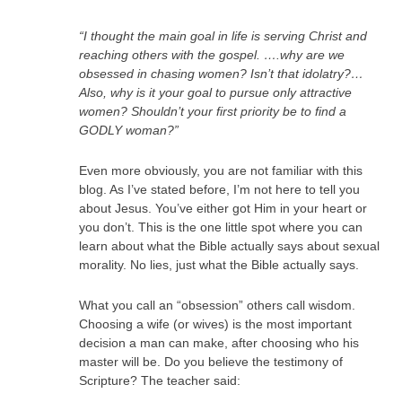
“I thought the main goal in life is serving Christ and
reaching others with the gospel. ….why are we
obsessed in chasing women? Isn’t that idolatry?…
Also, why is it your goal to pursue only attractive
women? Shouldn’t your first priority be to find a
GODLY woman?”
Even more obviously, you are not familiar with this
blog. As I’ve stated before, I’m not here to tell you
about Jesus. You’ve either got Him in your heart or
you don’t. This is the one little spot where you can
learn about what the Bible actually says about sexual
morality. No lies, just what the Bible actually says.
What you call an “obsession” others call wisdom.
Choosing a wife (or wives) is the most important
decision a man can make, after choosing who his
master will be. Do you believe the testimony of
Scripture? The teacher said: