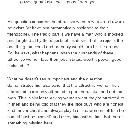
power, good looks etc…go on I dare ya
His question concerns the attractive women who aren’t aware
he exists (or have him automatically assigned to their
friendzone). The tragic part is we have a man who is mocked
and laughed at by the objects of his desire, but he rejects the
one thing that could and probably would turn his life around.
So, he asks, what happens when the husbands of these
attractive women lose their jobs, status, wealth, power, good
looks, etc.?
What he doesn’t say is important and the question
demonstrates his false belief that the attractive women he’s
interested in are only attracted to peripheral stuff and not the
man. This is similar to asking women what they’re attracted to
in men and being told that they like nice guys who are honest,
kind, never cheat and always play fair. The women tell him he
should “just be himself” and everything will be fine. But there’s
something missing here.