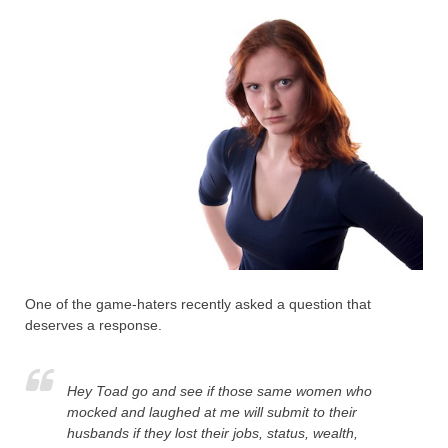
One of the game-haters recently asked a question that
deserves a response.
Hey Toad go and see if those same women who
mocked and laughed at me will submit to their
husbands if they lost their jobs, status, wealth,