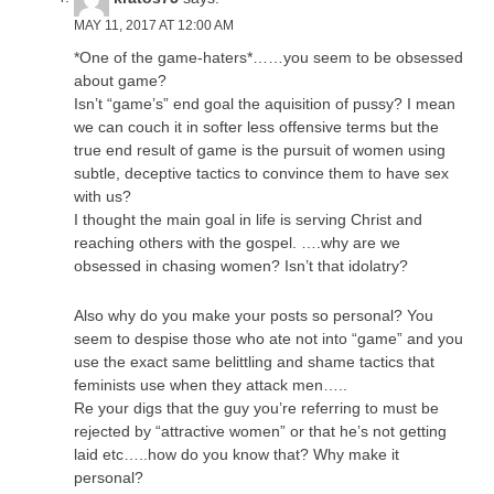
MAY 11, 2017 AT 12:00 AM
*One of the game-haters*……you seem to be obsessed
about game?
Isn’t “game’s” end goal the aquisition of pussy? I mean
we can couch it in softer less offensive terms but the
true end result of game is the pursuit of women using
subtle, deceptive tactics to convince them to have sex
with us?
I thought the main goal in life is serving Christ and
reaching others with the gospel. ….why are we
obsessed in chasing women? Isn’t that idolatry?
Also why do you make your posts so personal? You
seem to despise those who ate not into “game” and you
use the exact same belittling and shame tactics that
feminists use when they attack men…..
Re your digs that the guy you’re referring to must be
rejected by “attractive women” or that he’s not getting
laid etc…..how do you know that? Why make it
personal?