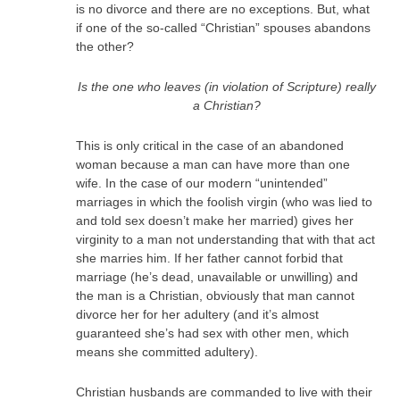
is no divorce and there are no exceptions. But, what
if one of the so-called “Christian” spouses abandons
the other?
Is the one who leaves (in violation of Scripture) really
a Christian?
This is only critical in the case of an abandoned
woman because a man can have more than one
wife. In the case of our modern “unintended”
marriages in which the foolish virgin (who was lied to
and told sex doesn’t make her married) gives her
virginity to a man not understanding that with that act
she marries him. If her father cannot forbid that
marriage (he’s dead, unavailable or unwilling) and
the man is a Christian, obviously that man cannot
divorce her for her adultery (and it’s almost
guaranteed she’s had sex with other men, which
means she committed adultery).
Christian husbands are commanded to live with their