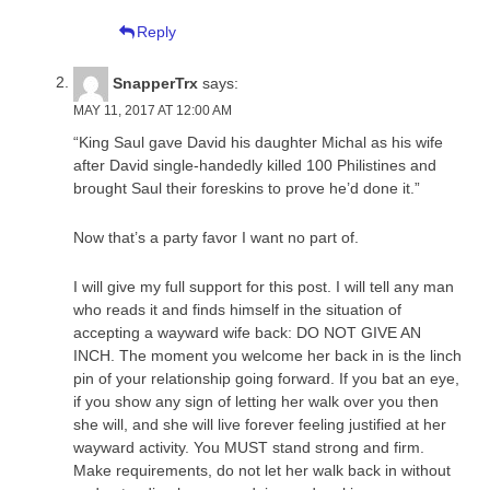
Reply
SnapperTrx
says:
MAY 11, 2017 AT 12:00 AM
“King Saul gave David his daughter Michal as his wife
after David single-handedly killed 100 Philistines and
brought Saul their foreskins to prove he’d done it.”
Now that’s a party favor I want no part of.
I will give my full support for this post. I will tell any man
who reads it and finds himself in the situation of
accepting a wayward wife back: DO NOT GIVE AN
INCH. The moment you welcome her back in is the linch
pin of your relationship going forward. If you bat an eye,
if you show any sign of letting her walk over you then
she will, and she will live forever feeling justified at her
wayward activity. You MUST stand strong and firm.
Make requirements, do not let her walk back in without