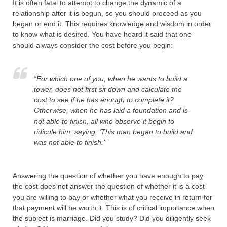
It is often fatal to attempt to change the dynamic of a
relationship after it is begun, so you should proceed as you
began or end it. This requires knowledge and wisdom in order
to know what is desired. You have heard it said that one
should always consider the cost before you begin:
“For which one of you, when he wants to build a
tower, does not first sit down and calculate the
cost to see if he has enough to complete it?
Otherwise, when he has laid a foundation and is
not able to finish, all who observe it begin to
ridicule him,
saying, ‘This man began to build and
was not able to finish.’”
Answering the question of whether you have enough to pay
the cost does not answer the question of whether it is a cost
you are willing to pay or whether what you receive in return for
that payment will be worth it. This is of critical importance when
the subject is marriage. Did you study? Did you diligently seek