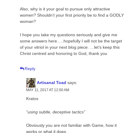
Also, why is it your goal to pursue only attractive
women? Shouldn’t your first priority be to find a GODLY
woman?
I hope you take my questions seriously and give me
some answers here…..hopefully I will not be the target
of your vitriol in your next blog piece. …let’s keep this
Christ centred and honoring to God, thank you
Reply
Artisanal Toad
says:
MAY 11, 2017 AT 12:00 AM
Kratos
“using subtle, deceptive tactics”
Obviously you are not familiar with Game, how it
works or what it does.