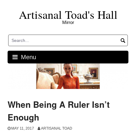
Skip
Artisanal Toad's Hall
to
content
Mirror
Menu
When Being A Ruler Isn’t
Enough
MAY 11, 2017
ARTISANAL TOAD