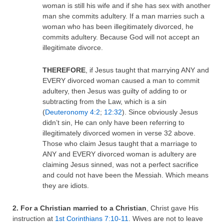
woman is still his wife and if she has sex with another
man she commits adultery. If a man marries such a
woman who has been illegitimately divorced, he
commits adultery. Because God will not accept an
illegitimate divorce.
THEREFORE
, if Jesus taught that marrying ANY and
EVERY divorced woman caused a man to commit
adultery, then Jesus was guilty of adding to or
subtracting from the Law, which is a sin
(
Deuteronomy 4:2
;
12:32
). Since obviously Jesus
didn’t sin, He can only have been referring to
illegitimately divorced women in verse 32 above.
Those who claim Jesus taught that a marriage to
ANY and EVERY divorced woman is adultery are
claiming Jesus sinned, was not a perfect sacrifice
and could not have been the Messiah. Which means
they are idiots.
2. For a Christian married to a Christian
, Christ gave His
instruction at
1st Corinthians 7:10-11
. Wives are not to leave