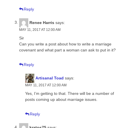
Reply
Renee Harris
says:
MAY 11, 2017 AT 12:00 AM
Sir
Can you write a post about how to write a marriage
covenant and what part a woman can ask to put in it?
Reply
Artisanal Toad
says:
MAY 11, 2017 AT 12:00 AM
Yes, I’m getting to that. There will be a number of
posts coming up about marriage issues.
Reply
kratos75
says: