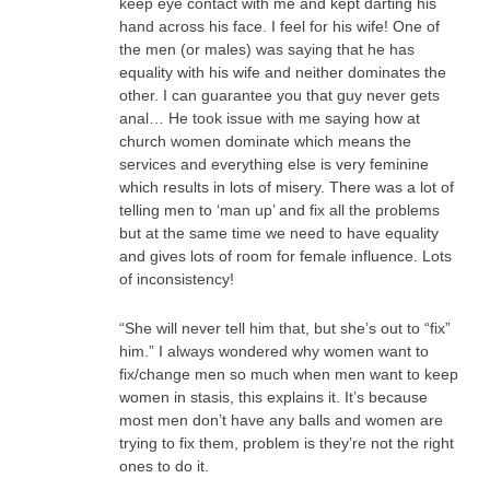
keep eye contact with me and kept darting his
hand across his face. I feel for his wife! One of
the men (or males) was saying that he has
equality with his wife and neither dominates the
other. I can guarantee you that guy never gets
anal… He took issue with me saying how at
church women dominate which means the
services and everything else is very feminine
which results in lots of misery. There was a lot of
telling men to ‘man up’ and fix all the problems
but at the same time we need to have equality
and gives lots of room for female influence. Lots
of inconsistency!
“She will never tell him that, but she’s out to “fix”
him.” I always wondered why women want to
fix/change men so much when men want to keep
women in stasis, this explains it. It’s because
most men don’t have any balls and women are
trying to fix them, problem is they’re not the right
ones to do it.