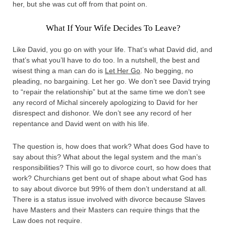
her, but she was cut off from that point on.
What If Your Wife Decides To Leave?
Like David, you go on with your life. That’s what David did, and
that’s what you’ll have to do too. In a nutshell, the best and
wisest thing a man can do is
Let Her Go
. No begging, no
pleading, no bargaining. Let her go. We don’t see David trying
to “repair the relationship” but at the same time we don’t see
any record of Michal sincerely apologizing to David for her
disrespect and dishonor. We don’t see any record of her
repentance and David went on with his life.
The question is, how does that work? What does God have to
say about this? What about the legal system and the man’s
responsibilities? This will go to divorce court, so how does that
work? Churchians get bent out of shape about what God has
to say about divorce but 99% of them don’t understand at all.
There is a status issue involved with divorce because Slaves
have Masters and their Masters can require things that the
Law does not require.