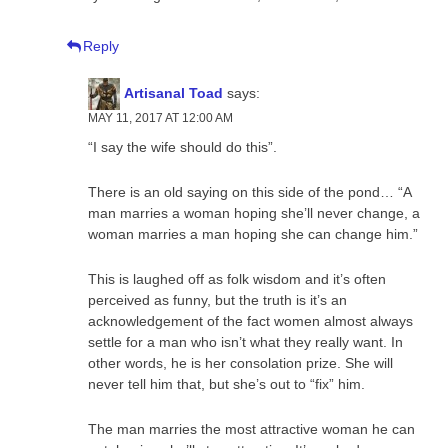
Reply
Artisanal Toad
says:
MAY 11, 2017 AT 12:00 AM
“I say the wife should do this”.
There is an old saying on this side of the pond… “A
man marries a woman hoping she’ll never change, a
woman marries a man hoping she can change him.”
This is laughed off as folk wisdom and it’s often
perceived as funny, but the truth is it’s an
acknowledgement of the fact women almost always
settle for a man who isn’t what they really want. In
other words, he is her consolation prize. She will
never tell him that, but she’s out to “fix” him.
The man marries the most attractive woman he can