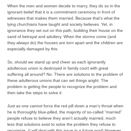
When the men and women decide to marry, they do so in the
ignorant belief that it is a commitment ceremony in front of
witnesses that makes them married. Because that’s what the
lying churchians have taught and society believes. Yet, in
ignorance they set out on this path, building their house on the
sand of betrayal and adultery. When the storms come (and
they always do) the houses are torn apart and the children are
especially damaged by this.
So, should we stand up and cheer as each ignorantly
adulterous union is destroyed in family court with great
suffering all around? No. There are solutions to the problem of
these adulterous unions that can set things aright. The
problem is getting the people to recognize the problem and
then take the steps to solve it.
Just as one cannot force the red pill down a man’s throat when
he is thoroughly blue-pilled, the majority of so-called “married”
people refuse to believe they aren’t actually married, much
less that solutions exist to solve the problem they refuse to
recognize. (
I will deal with this issue in a future post
) However,