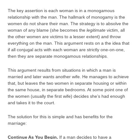
The key assertion is each woman is in a monogamous
relationship with the man. The hallmark of monogamy is the
women do not share their man. The strategy is to absolve the
woman of any blame (she becomes the
legitimate
victim, all
the other women are victims to a lesser extent) and throw
everything on the man. This argument rests on a the idea that
if all conjugal acts with each woman are strictly one-on-one,
then they are separate monogamous relationships.
This argument results from situations in which a man is
married and later wants another wife. He manages to achieve
that, but leaves the two women in separate housing or within
the same house, in separate bedrooms. At some point one of
the women (usually the first wife) decides she’s had enough
and takes it to the court.
The solution for this is simple and has benefits for the
marriage:
Continue As You Begin.
If a man decides to have a