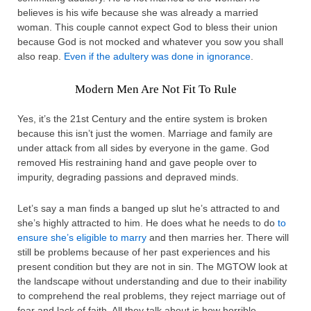
believes is his wife because she was already a married
woman. This couple cannot expect God to bless their union
because God is not mocked and whatever you sow you shall
also reap.
Even if the adultery was done in ignorance
.
Modern Men Are Not Fit To Rule
Yes, it’s the 21st Century and the entire system is broken
because this isn’t just the women. Marriage and family are
under attack from all sides by everyone in the game. God
removed His restraining hand and gave people over to
impurity, degrading passions and depraved minds.
Let’s say a man finds a banged up slut he’s attracted to and
she’s highly attracted to him. He does what he needs to do
to
ensure she’s eligible to marry
and then marries her. There will
still be problems because of her past experiences and his
present condition but they are not in sin. The MGTOW look at
the landscape without understanding and due to their inability
to comprehend the real problems, they reject marriage out of
fear and lack of faith. All they talk about is how horrible