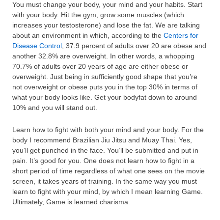
You must change your body, your mind and your habits. Start
with your body. Hit the gym, grow some muscles (which
increases your testosterone) and lose the fat. We are talking
about an environment in which, according to the
Centers for
Disease Control
, 37.9 percent of adults over 20 are obese and
another 32.8% are overweight. In other words, a whopping
70.7% of adults over 20 years of age are either obese or
overweight. Just being in sufficiently good shape that you’re
not overweight or obese puts you in the top 30% in terms of
what your body looks like. Get your bodyfat down to around
10% and you will stand out.
Learn how to fight with both your mind and your body. For the
body I recommend Brazilian Jiu Jitsu and Muay Thai. Yes,
you’ll get punched in the face. You’ll be submitted and put in
pain. It’s good for you. One does not learn how to fight in a
short period of time regardless of what one sees on the movie
screen, it takes years of training. In the same way you must
learn to fight with your mind, by which I mean learning Game.
Ultimately, Game is learned charisma.