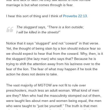
marriage is but what comes through is fear.
I hear this sort of thing and I think of
Proverbs 22:13
.
The sluggard says, “There is a lion outside;
I will be killed in the streets!”
Notice that it says “sluggard” and not “coward” in that verse.
Yet, the thought of being slain by a lion should induce fear so
we should expect to hear that from the coward. Why, then, is it
the sluggard (the lazy man) who says that? Because he is
trying to shift the attention away from his laziness over to the
fear of the lion. The fear of what may happen if he took the
action he does not desire to take.
The vast majority of MGTOW are not fit to rule over
preschoolers, much less an adult woman. What kind of men
are they? Men who had the masculinity stomped out of them,
were taught lies about men and women being equal, the men
who were taught to “just be yourself.” The truth is that men