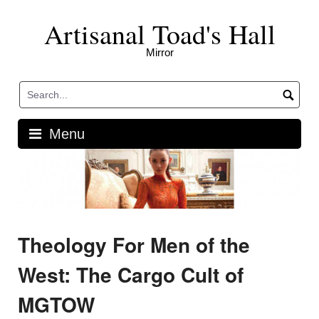
Skip
Artisanal Toad's Hall
to
content
Mirror
Menu
Theology For Men of the
West: The Cargo Cult of
MGTOW