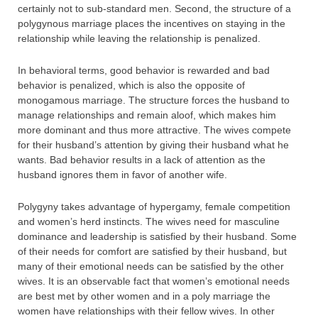
certainly not to sub-standard men. Second, the structure of a
polygynous marriage places the incentives on staying in the
relationship while leaving the relationship is penalized.
In behavioral terms, good behavior is rewarded and bad
behavior is penalized, which is also the opposite of
monogamous marriage. The structure forces the husband to
manage relationships and remain aloof, which makes him
more dominant and thus more attractive. The wives compete
for their husband’s attention by giving their husband what he
wants. Bad behavior results in a lack of attention as the
husband ignores them in favor of another wife.
Polygyny takes advantage of hypergamy, female competition
and women’s herd instincts. The wives need for masculine
dominance and leadership is satisfied by their husband. Some
of their needs for comfort are satisfied by their husband, but
many of their emotional needs can be satisfied by the other
wives. It is an observable fact that women’s emotional needs
are best met by other women and in a poly marriage the
women have relationships with their fellow wives. In other