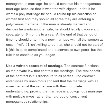
monogamous marriage, he should continue his monogamous
marriage because that is what the wife signed up for. If he
wants a poly marriage he should round up his collection of
women first and they should all agree they are entering a
polygynous marriage. If the man is already married and
decides he wants another wife, he should legally divorce and
separate for 6 months to a year. At the end of that period of
time he should enter into a new marriage with all the women at
once. If wife #1 isn’t willing to do that, she should not be part of
it (this is quite complicated and deserves its own post), but the
rule is to continue as you began.
Use a written contract of marriage.
The contract functions
as the private law that controls the marriage. The real benefit
of the contract is full disclosure to all parties. The contract
establishes by unanimous consent that the marriage with all
wives began at the same time with their complete
understanding, proving the marriage is a polygynous marriage
with multiple wives rather than a group of concurrent
monogamous relationships.