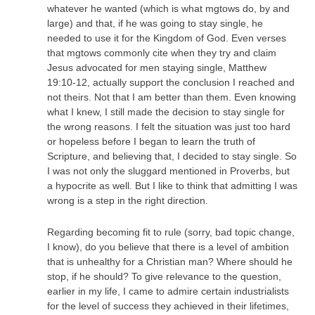
whatever he wanted (which is what mgtows do, by and
large) and that, if he was going to stay single, he
needed to use it for the Kingdom of God. Even verses
that mgtows commonly cite when they try and claim
Jesus advocated for men staying single, Matthew
19:10-12, actually support the conclusion I reached and
not theirs. Not that I am better than them. Even knowing
what I knew, I still made the decision to stay single for
the wrong reasons. I felt the situation was just too hard
or hopeless before I began to learn the truth of
Scripture, and believing that, I decided to stay single. So
I was not only the sluggard mentioned in Proverbs, but
a hypocrite as well. But I like to think that admitting I was
wrong is a step in the right direction.
Regarding becoming fit to rule (sorry, bad topic change,
I know), do you believe that there is a level of ambition
that is unhealthy for a Christian man? Where should he
stop, if he should? To give relevance to the question,
earlier in my life, I came to admire certain industrialists
for the level of success they achieved in their lifetimes,