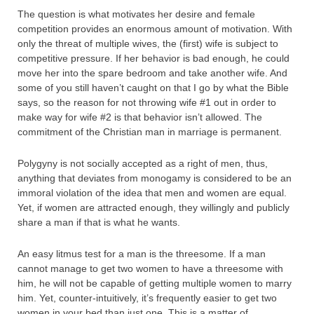
The question is what motivates her desire and female
competition provides an enormous amount of motivation. With
only the threat of multiple wives, the (first) wife is subject to
competitive pressure. If her behavior is bad enough, he could
move her into the spare bedroom and take another wife. And
some of you still haven’t caught on that I go by what the Bible
says, so the reason for not throwing wife #1 out in order to
make way for wife #2 is that behavior isn’t allowed. The
commitment of the Christian man in marriage is permanent.
Polygyny is not socially accepted as a right of men, thus,
anything that deviates from monogamy is considered to be an
immoral violation of the idea that men and women are equal.
Yet, if women are attracted enough, they willingly and publicly
share a man if that is what he wants.
An easy litmus test for a man is the threesome. If a man
cannot manage to get two women to have a threesome with
him, he will not be capable of getting multiple women to marry
him. Yet, counter-intuitively, it’s frequently easier to get two
women in your bed than just one. This is a matter of