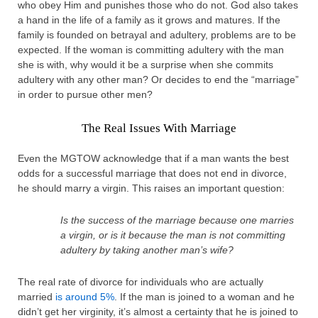
who obey Him and punishes those who do not. God also takes
a hand in the life of a family as it grows and matures. If the
family is founded on betrayal and adultery, problems are to be
expected. If the woman is committing adultery with the man
she is with, why would it be a surprise when she commits
adultery with any other man? Or decides to end the “marriage”
in order to pursue other men?
The Real Issues With Marriage
Even the MGTOW acknowledge that if a man wants the best
odds for a successful marriage that does not end in divorce,
he should marry a virgin. This raises an important question:
Is the success of the marriage because one marries
a virgin, or is it because the man is not committing
adultery by taking another man’s wife?
The real rate of divorce for individuals who are actually
married
is around 5%
. If the man is joined to a woman and he
didn’t get her virginity, it’s almost a certainty that he is joined to