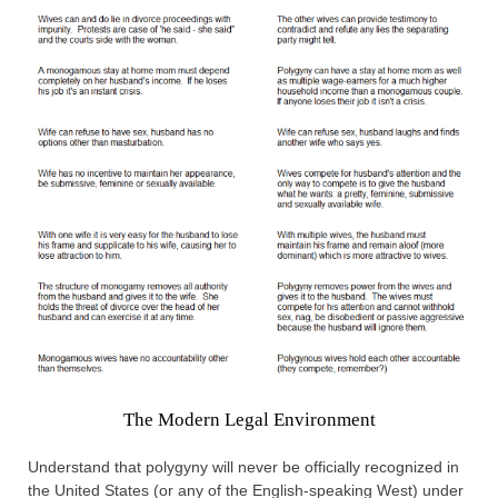
The Modern Legal Environment
Understand that polygyny will never be officially recognized in
the United States (or any of the English-speaking West) under