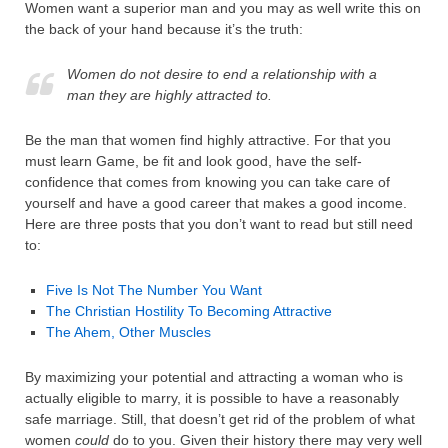
Women want a superior man and you may as well write this on
the back of your hand because it’s the truth:
Women do not desire to end a relationship with a
man they are highly attracted to.
Be the man that women find highly attractive. For that you
must learn Game, be fit and look good, have the self-
confidence that comes from knowing you can take care of
yourself and have a good career that makes a good income.
Here are three posts that you don’t want to read but still need
to:
Five Is Not The Number You Want
The Christian Hostility To Becoming Attractive
The Ahem, Other Muscles
By maximizing your potential and attracting a woman who is
actually eligible to marry, it is possible to have a reasonably
safe marriage. Still, that doesn’t get rid of the problem of what
women
could
do to you. Given their history there may very well