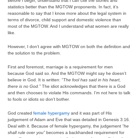
Before I begin, understand that I can cite the stories and
statistics better than the MGTOW proponents. In fact, it’s
reasonable to say that I know more about the legal system in
terms of divorce, child support and domestic violence than
most of the MGTOW. And I understand what women are really
like.
However, I don’t agree with MGTOW on both the definition and
the solution to the problem.
First and foremost, marriage is a requirement for men
because God said so. And the MGTOW might say he doesn’t
believe in God. It is written:
“The fool has said in his heart,
there is no God.”
The idiot acknowledges that there is a God
and then chooses to violate His commands. I’m not here to talk
to fools or idiots so don’t bother.
God created
female hypergamy
and it was part of His
judgement of Adam and Eve that was detailed in Genesis 3:16.
Deal with it. Because of female hypergamy, the judgement
“he
shall rule over you”
becomes a backhanded requirement for