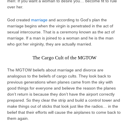
men: If you want a woman to desire you… become fit to rule
over her.
God created
marriage
and according to God’s plan the
marriage begins when the virgin is penetrated in the act of
sexual intercourse. That is a ceremony known as the act of
marriage. If a man is joined to a woman and he is the man
who got her virginity, they are actually married.
The Cargo Cult of the MGTOW
The MGTOW beliefs about marriage and divorce are
analogous to the beliefs of cargo cults. They look back to
previous generations when planes came from the sky with
good things for everyone and believe the reason the planes
don’t return is because they don’t have the airport correctly
prepared. So they clear the strip and build a control tower and
make things out of sticks that look just like the radios… in the
belief that their efforts will cause the airplanes to come back to
them again.