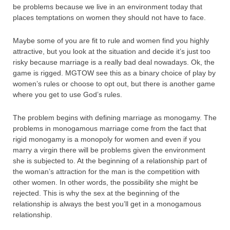
be problems because we live in an environment today that
places temptations on women they should not have to face.
Maybe some of you are fit to rule and women find you highly
attractive, but you look at the situation and decide it’s just too
risky because marriage is a really bad deal nowadays. Ok, the
game is rigged. MGTOW see this as a binary choice of play by
women’s rules or choose to opt out, but there is another game
where you get to use God’s rules.
The problem begins with defining marriage as monogamy. The
problems in monogamous marriage come from the fact that
rigid monogamy is a monopoly for women and even if you
marry a virgin there will be problems given the environment
she is subjected to. At the beginning of a relationship part of
the woman’s attraction for the man is the competition with
other women. In other words, the possibility she might be
rejected. This is why the sex at the beginning of the
relationship is always the best you’ll get in a monogamous
relationship.