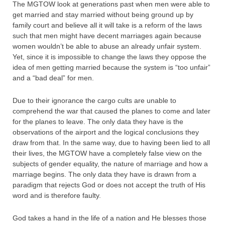
The MGTOW look at generations past when men were able to
get married and stay married without being ground up by
family court and believe all it will take is a reform of the laws
such that men might have decent marriages again because
women wouldn’t be able to abuse an already unfair system.
Yet, since it is impossible to change the laws they oppose the
idea of men getting married because the system is “too unfair”
and a “bad deal” for men.
Due to their ignorance the cargo cults are unable to
comprehend the war that caused the planes to come and later
for the planes to leave. The only data they have is the
observations of the airport and the logical conclusions they
draw from that. In the same way, due to having been lied to all
their lives, the MGTOW have a completely false view on the
subjects of gender equality, the nature of marriage and how a
marriage begins. The only data they have is drawn from a
paradigm that rejects God or does not accept the truth of His
word and is therefore faulty.
God takes a hand in the life of a nation and He blesses those