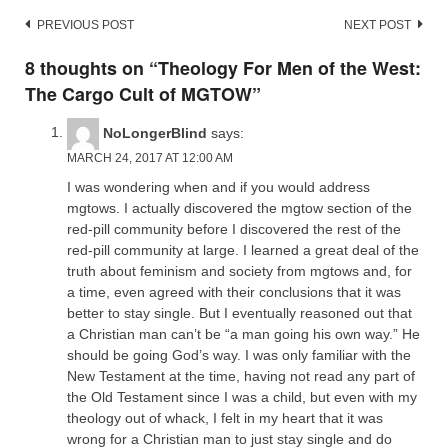
Post
PREVIOUS POST
NEXT POST
navigation
8 thoughts on “
Theology For Men of the West:
The Cargo Cult of MGTOW
”
NoLongerBlind
says:
MARCH 24, 2017 AT 12:00 AM
I was wondering when and if you would address
mgtows. I actually discovered the mgtow section of the
red-pill community before I discovered the rest of the
red-pill community at large. I learned a great deal of the
truth about feminism and society from mgtows and, for
a time, even agreed with their conclusions that it was
better to stay single. But I eventually reasoned out that
a Christian man can’t be “a man going his own way.” He
should be going God’s way. I was only familiar with the
New Testament at the time, having not read any part of
the Old Testament since I was a child, but even with my
theology out of whack, I felt in my heart that it was
wrong for a Christian man to just stay single and do