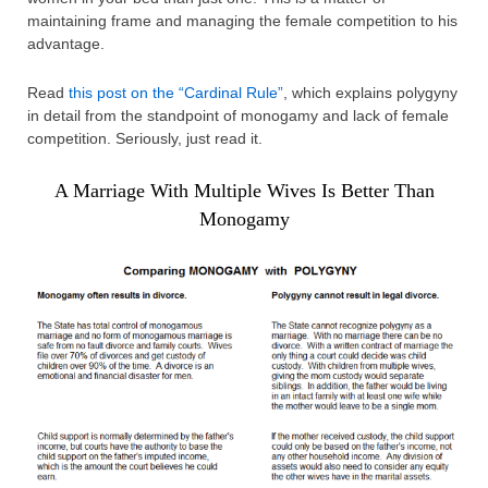
maintaining frame and managing the female competition to his
advantage.
Read
this post on the “Cardinal Rule”
, which explains polygyny
in detail from the standpoint of monogamy and lack of female
competition. Seriously, just read it.
A Marriage With Multiple Wives Is Better Than
Monogamy