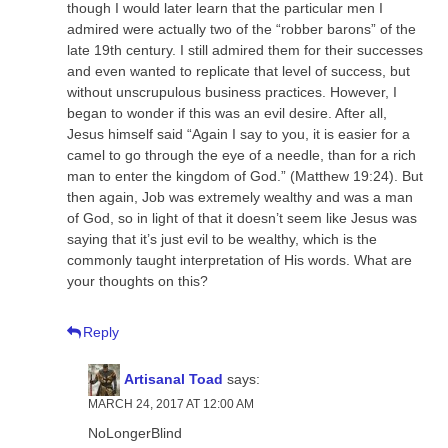
though I would later learn that the particular men I
admired were actually two of the “robber barons” of the
late 19th century. I still admired them for their successes
and even wanted to replicate that level of success, but
without unscrupulous business practices. However, I
began to wonder if this was an evil desire. After all,
Jesus himself said “Again I say to you, it is easier for a
camel to go through the eye of a needle, than for a rich
man to enter the kingdom of God.” (Matthew 19:24). But
then again, Job was extremely wealthy and was a man
of God, so in light of that it doesn’t seem like Jesus was
saying that it’s just evil to be wealthy, which is the
commonly taught interpretation of His words. What are
your thoughts on this?
Reply
Artisanal Toad
says:
MARCH 24, 2017 AT 12:00 AM
NoLongerBlind