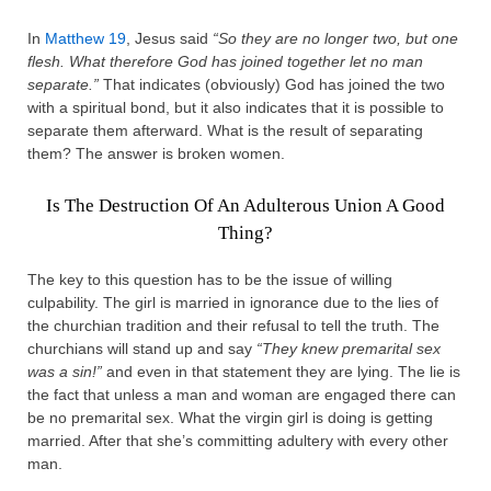
In
Matthew 19
, Jesus said
“So they are no longer two, but one
flesh. What therefore God has joined together let no man
separate.”
That indicates (obviously) God has joined the two
with a spiritual bond, but it also indicates that it is possible to
separate them afterward. What is the result of separating
them? The answer is broken women.
Is The Destruction Of An Adulterous Union A Good
Thing?
The key to this question has to be the issue of willing
culpability. The girl is married in ignorance due to the lies of
the churchian tradition and their refusal to tell the truth. The
churchians will stand up and say
“They knew premarital sex
was a sin!”
and even in that statement they are lying. The lie is
the fact that unless a man and woman are engaged there can
be no premarital sex. What the virgin girl is doing is getting
married. After that she’s committing adultery with every other
man.