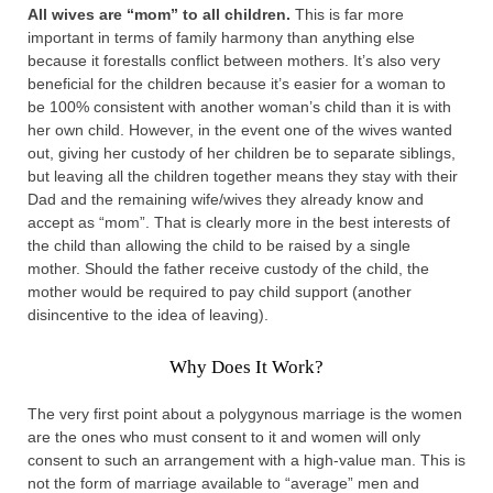
All wives are “mom” to all children.
This is far more
important in terms of family harmony than anything else
because it forestalls conflict between mothers. It’s also very
beneficial for the children because it’s easier for a woman to
be 100% consistent with another woman’s child than it is with
her own child. However, in the event one of the wives wanted
out, giving her custody of her children be to separate siblings,
but leaving all the children together means they stay with their
Dad and the remaining wife/wives they already know and
accept as “mom”. That is clearly more in the best interests of
the child than allowing the child to be raised by a single
mother. Should the father receive custody of the child, the
mother would be required to pay child support (another
disincentive to the idea of leaving).
Why Does It Work?
The very first point about a polygynous marriage is the women
are the ones who must consent to it and women will only
consent to such an arrangement with a high-value man. This is
not the form of marriage available to “average” men and