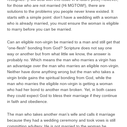
for those who are not married (Hi MGTOW!), there are
solutions to the problems you people never knew existed. It
starts with a simple point: don’t have a wedding with a woman
who is already married, you must ensure the woman is eligible
to marry before you can be married.
Can an eligible non-virgin be married to a man and still get that
“one-flesh” bonding from God? Scripture does not say one
way or another but from what little we know, the answer is
probably no. Which means the man who marries a virgin has
an advantage over the man who marries an eligible non-virgin.
Neither have done anything wrong but the man who takes a
virgin bride gains the spiritual bonding from God, while the
man who marries the eligible non-virgin is getting a woman
who had her bond to another man broken. Yet, in both cases
they could expect God to bless their marriage if they continue
in faith and obedience.
The man who takes another man’s wife and calls it marriage
because they had a wedding ceremony and took vows is still
committing adultery. He is not married to the woman he