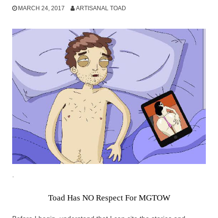
MARCH 24, 2017
ARTISANAL TOAD
.
Toad Has NO Respect For MGTOW