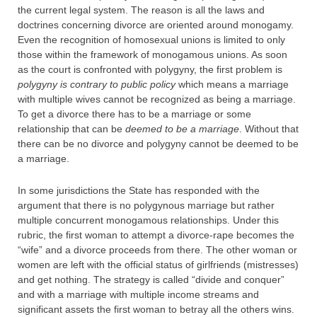
the current legal system. The reason is all the laws and
doctrines concerning divorce are oriented around monogamy.
Even the recognition of homosexual unions is limited to only
those within the framework of monogamous unions. As soon
as the court is confronted with polygyny, the first problem is
polygyny is contrary to public policy
which means a marriage
with multiple wives cannot be recognized as being a marriage.
To get a divorce there has to be a marriage or some
relationship that can be
deemed to be a marriage
. Without that
there can be no divorce and polygyny cannot be deemed to be
a marriage.
In some jurisdictions the State has responded with the
argument that there is no polygynous marriage but rather
multiple concurrent monogamous relationships. Under this
rubric, the first woman to attempt a divorce-rape becomes the
“wife” and a divorce proceeds from there. The other woman or
women are left with the official status of girlfriends (mistresses)
and get nothing. The strategy is called “divide and conquer”
and with a marriage with multiple income streams and
significant assets the first woman to betray all the others wins.