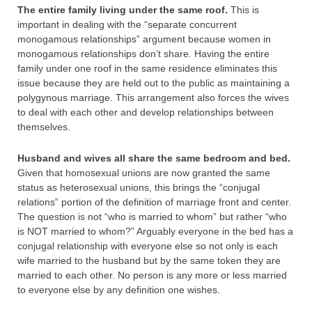
The entire family living under the same roof.
This is
important in dealing with the “separate concurrent
monogamous relationships” argument because women in
monogamous relationships don’t share. Having the entire
family under one roof in the same residence eliminates this
issue because they are held out to the public as maintaining a
polygynous marriage. This arrangement also forces the wives
to deal with each other and develop relationships between
themselves.
Husband and wives all share the same bedroom and bed.
Given that homosexual unions are now granted the same
status as heterosexual unions, this brings the “conjugal
relations” portion of the definition of marriage front and center.
The question is not “who is married to whom” but rather “who
is NOT married to whom?” Arguably everyone in the bed has a
conjugal relationship with everyone else so not only is each
wife married to the husband but by the same token they are
married to each other. No person is any more or less married
to everyone else by any definition one wishes.