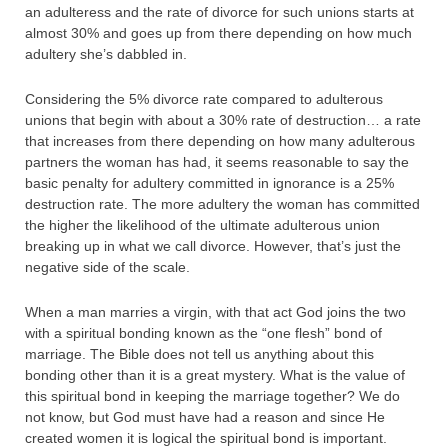
an adulteress and the rate of divorce for such unions starts at
almost 30% and goes up from there depending on how much
adultery she’s dabbled in.
Considering the 5% divorce rate compared to adulterous
unions that begin with about a 30% rate of destruction… a rate
that increases from there depending on how many adulterous
partners the woman has had, it seems reasonable to say the
basic penalty for adultery committed in ignorance is a 25%
destruction rate. The more adultery the woman has committed
the higher the likelihood of the ultimate adulterous union
breaking up in what we call divorce. However, that’s just the
negative side of the scale.
When a man marries a virgin, with that act God joins the two
with a spiritual bonding known as the “one flesh” bond of
marriage. The Bible does not tell us anything about this
bonding other than it is a great mystery. What is the value of
this spiritual bond in keeping the marriage together? We do
not know, but God must have had a reason and since He
created women it is logical the spiritual bond is important.