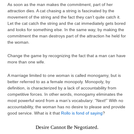
As soon as the man makes the commitment, part of her
attraction dies. A cat chasing a string is fascinated by the
movement of the string and the fact they can’t quite catch it.
Let the cat catch the string and the cat immediately gets bored
and looks for something else. In the same way, by making the
commitment the man destroys part of the attraction he held for
the woman.
Change the game by recognizing the fact that a man can have
more than one wife.
A marriage limited to one woman is called monogamy, but is
better referred to as a female monopoly. Monopoly, by
definition, is characterized by a lack of accountability from
competitive forces. In other words, monogamy eliminates the
most powerful word from a man’s vocabulary: “Next!” With no
accountability, the woman has no desire to please and provide
good service. What is it that
Rollo is fond of saying
?
Desire Cannot Be Negotiated.