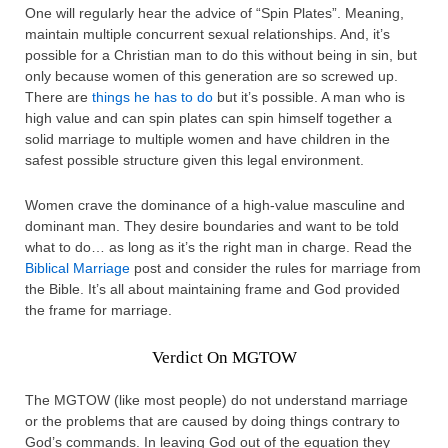
One will regularly hear the advice of “Spin Plates”. Meaning,
maintain multiple concurrent sexual relationships. And, it’s
possible for a Christian man to do this without being in sin, but
only because women of this generation are so screwed up.
There are
things he has to do
but it’s possible. A man who is
high value and can spin plates can spin himself together a
solid marriage to multiple women and have children in the
safest possible structure given this legal environment.
Women crave the dominance of a high-value masculine and
dominant man. They desire boundaries and want to be told
what to do… as long as it’s the right man in charge. Read the
Biblical Marriage
post and consider the rules for marriage from
the Bible. It’s all about maintaining frame and God provided
the frame for marriage.
Verdict On MGTOW
The MGTOW (like most people) do not understand marriage
or the problems that are caused by doing things contrary to
God’s commands. In leaving God out of the equation they