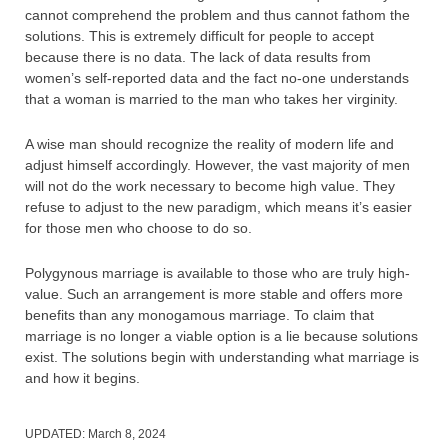
cannot comprehend the problem and thus cannot fathom the
solutions. This is extremely difficult for people to accept
because there is no data. The lack of data results from
women’s self-reported data and the fact no-one understands
that a woman is married to the man who takes her virginity.
A wise man should recognize the reality of modern life and
adjust himself accordingly. However, the vast majority of men
will not do the work necessary to become high value. They
refuse to adjust to the new paradigm, which means it’s easier
for those men who choose to do so.
Polygynous marriage is available to those who are truly high-
value. Such an arrangement is more stable and offers more
benefits than any monogamous marriage. To claim that
marriage is no longer a viable option is a lie because solutions
exist. The solutions begin with understanding what marriage is
and how it begins.
UPDATED:
March 8, 2024