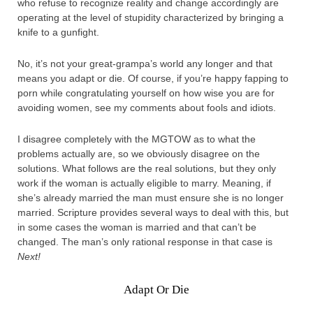
who refuse to recognize reality and change accordingly are
operating at the level of stupidity characterized by bringing a
knife to a gunfight.
No, it’s not your great-grampa’s world any longer and that
means you adapt or die. Of course, if you’re happy fapping to
porn while congratulating yourself on how wise you are for
avoiding women, see my comments about fools and idiots.
I disagree completely with the MGTOW as to what the
problems actually are, so we obviously disagree on the
solutions. What follows are the real solutions, but they only
work if the woman is actually eligible to marry. Meaning, if
she’s already married the man must ensure she is no longer
married. Scripture provides several ways to deal with this, but
in some cases the woman is married and that can’t be
changed. The man’s only rational response in that case is
Next!
Adapt Or Die