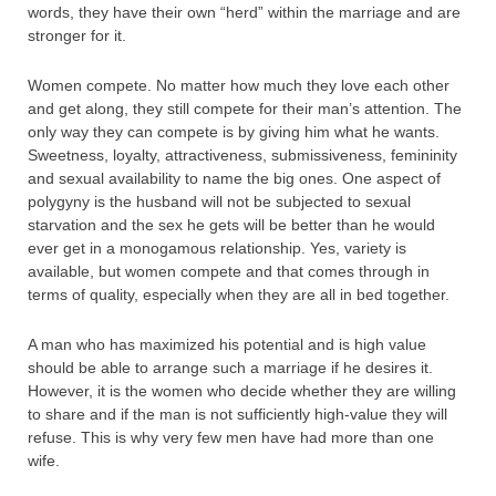
words, they have their own “herd” within the marriage and are
stronger for it.
Women compete. No matter how much they love each other
and get along, they still compete for their man’s attention. The
only way they can compete is by giving him what he wants.
Sweetness, loyalty, attractiveness, submissiveness, femininity
and sexual availability to name the big ones. One aspect of
polygyny is the husband will not be subjected to sexual
starvation and the sex he gets will be better than he would
ever get in a monogamous relationship. Yes, variety is
available, but women compete and that comes through in
terms of quality, especially when they are all in bed together.
A man who has maximized his potential and is high value
should be able to arrange such a marriage if he desires it.
However, it is the women who decide whether they are willing
to share and if the man is not sufficiently high-value they will
refuse. This is why very few men have had more than one
wife.