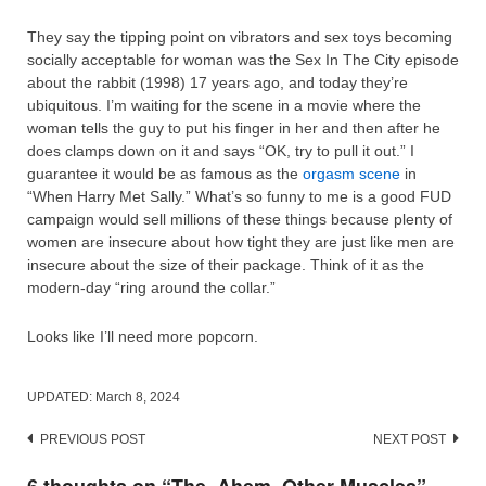
They say the tipping point on vibrators and sex toys becoming
socially acceptable for woman was the Sex In The City episode
about the rabbit (1998) 17 years ago, and today they’re
ubiquitous. I’m waiting for the scene in a movie where the
woman tells the guy to put his finger in her and then after he
does clamps down on it and says “OK, try to pull it out.” I
guarantee it would be as famous as the
orgasm scene
in
“When Harry Met Sally.” What’s so funny to me is a good FUD
campaign would sell millions of these things because plenty of
women are insecure about how tight they are just like men are
insecure about the size of their package. Think of it as the
modern-day “ring around the collar.”
Looks like I’ll need more popcorn.
UPDATED:
March 8, 2024
Post
PREVIOUS POST
NEXT POST
navigation
6 thoughts on “
The, Ahem, Other Muscles
”