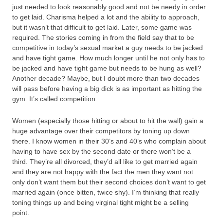
just needed to look reasonably good and not be needy in order
to get laid. Charisma helped a lot and the ability to approach,
but it wasn’t that difficult to get laid. Later, some game was
required. The stories coming in from the field say that to be
competitive in today’s sexual market a guy needs to be jacked
and have tight game. How much longer until he not only has to
be jacked and have tight game but needs to be hung as well?
Another decade? Maybe, but I doubt more than two decades
will pass before having a big dick is as important as hitting the
gym. It’s called competition.
Women (especially those hitting or about to hit the wall) gain a
huge advantage over their competitors by toning up down
there. I know women in their 30’s and 40’s who complain about
having to have sex by the second date or there won’t be a
third. They’re all divorced, they’d all like to get married again
and they are not happy with the fact the men they want not
only don’t want them but their second choices don’t want to get
married again (once bitten, twice shy). I’m thinking that really
toning things up and being virginal tight might be a selling
point.