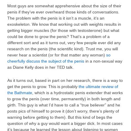
Most guys are somewhat apprehensive about the size of their
penis if they’ve ever overheard those kinds of conversations.
The problem with the penis is it isn’t a muscle, it’s an
exoskeleton. We know that working out with weights results in
getting bigger muscles (for those with testosterone) but what
could be done to grow the penis? That’s a problem of a
different sort and as it turns out, very few people ever did any
research on the penis (the scientific kind). Trust me, you will
never hear a scientist (or for that matter any woman)
so
cheerfully discuss the subject of the penis
in a non-sexual way
as Diane Kelly does in her TED talk.
As it turns out, based in part on her research, there is a way to
get the penis to grow. This is probably
the ultimate review of
the Bathmate
, which is a hydrostatic penis extender that works
to grow the penis (over time, permanently) in both length and
girth. This guy is what I’d have to call a “true believer” and he
posts pics of himself to prove it (don’t worry, there’s plenty of
warning before getting to them). But this kind of begs the
question of why a guy would want a bigger dick. In most cases
it’s because he learned the lesson about listening to women