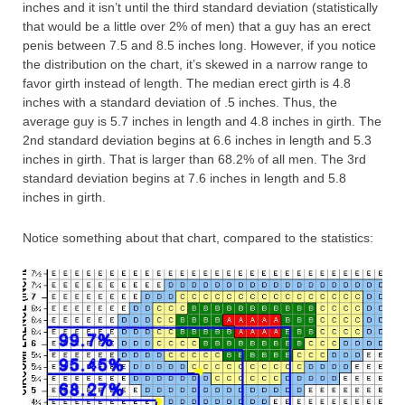
inches and it isn’t until the third standard deviation (statistically
that would be a little over 2% of men) that a guy has an erect
penis between 7.5 and 8.5 inches long. However, if you notice
the distribution on the chart, it’s skewed in a narrow range to
favor girth instead of length. The median erect girth is 4.8
inches with a standard deviation of .5 inches. Thus, the
average guy is 5.7 inches in length and 4.8 inches in girth. The
2nd standard deviation begins at 6.6 inches in length and 5.3
inches in girth. That is larger than 68.2% of all men. The 3rd
standard deviation begins at 7.6 inches in length and 5.8
inches in girth.
Notice something about that chart, compared to the statistics: