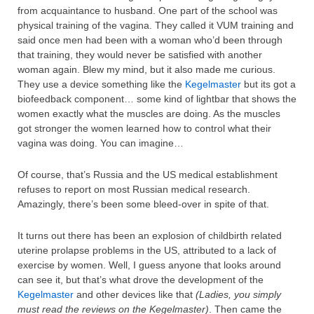
from acquaintance to husband. One part of the school was
physical training of the vagina. They called it VUM training and
said once men had been with a woman who’d been through
that training, they would never be satisfied with another
woman again. Blew my mind, but it also made me curious.
They use a device something like the
Kegelmaster
but its got a
biofeedback component… some kind of lightbar that shows the
women exactly what the muscles are doing. As the muscles
got stronger the women learned how to control what their
vagina was doing. You can imagine…
Of course, that’s Russia and the US medical establishment
refuses to report on most Russian medical research.
Amazingly, there’s been some bleed-over in spite of that.
It turns out there has been an explosion of childbirth related
uterine prolapse problems in the US, attributed to a lack of
exercise by women. Well, I guess anyone that looks around
can see it, but that’s what drove the development of the
Kegelmaster
and other devices like that
(Ladies, you simply
must read the reviews on the Kegelmaster)
. Then came the