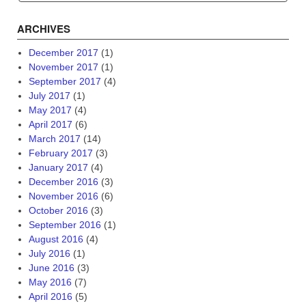
ARCHIVES
December 2017
(1)
November 2017
(1)
September 2017
(4)
July 2017
(1)
May 2017
(4)
April 2017
(6)
March 2017
(14)
February 2017
(3)
January 2017
(4)
December 2016
(3)
November 2016
(6)
October 2016
(3)
September 2016
(1)
August 2016
(4)
July 2016
(1)
June 2016
(3)
May 2016
(7)
April 2016
(5)