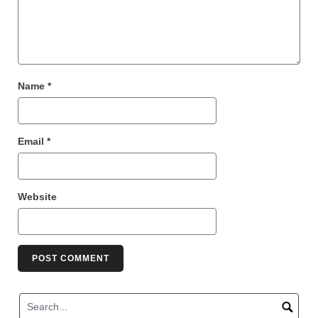
Name
*
Email
*
Website