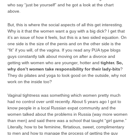
who say “just be yourself” and he got a look at the chart
above.
But, this is where the social aspects of all this get interesting.
Why is it that the women want a guy with a big dick? I get that
it’s an issue of how it feels, but this is a two sided equation. On
one side is the size of the penis and on the other side is the
“fit” if you will, of the vagina. If you read any PUA type blogs
guys constantly talk about moving on after a divorce and
getting with women who are younger, hotter and
tighter
. So,
why don’t women take responsibility for their lady-bits
?
They do pilates and yoga to look good on the outside, why not
work on the inside too?
Vaginal tightness was something which women pretty much
had no control over until recently. About 5 years ago I got to
know people in a local Russian expat community and the
women talked about the problems in Russia (way more women
than men) and said there was a school that taught “girl game.”
Literally, how to be feminine, flirtatious, sweet, complimentary
to men and how to manage the process of getting the guy