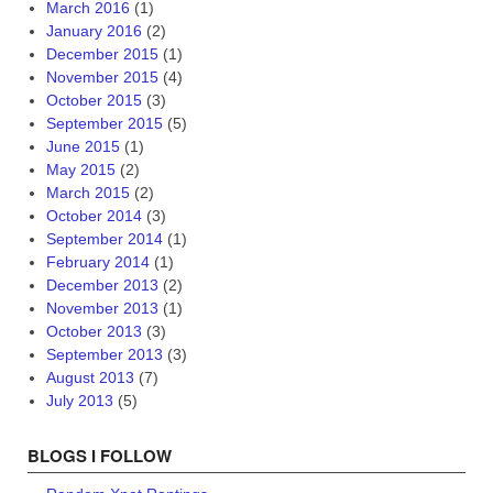
March 2016
(1)
January 2016
(2)
December 2015
(1)
November 2015
(4)
October 2015
(3)
September 2015
(5)
June 2015
(1)
May 2015
(2)
March 2015
(2)
October 2014
(3)
September 2014
(1)
February 2014
(1)
December 2013
(2)
November 2013
(1)
October 2013
(3)
September 2013
(3)
August 2013
(7)
July 2013
(5)
BLOGS I FOLLOW