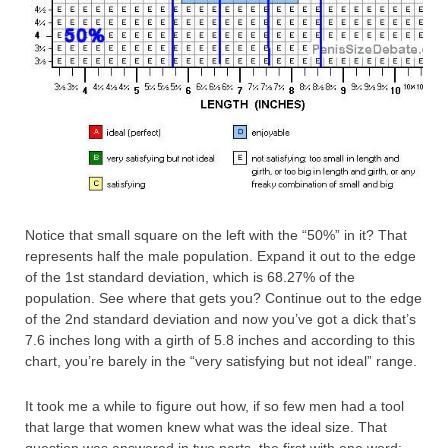
Notice that small square on the left with the “50%” in it? That
represents half the male population. Expand it out to the edge
of the 1st standard deviation, which is 68.27% of the
population. See where that gets you? Continue out to the edge
of the 2nd standard deviation and now you’ve got a dick that’s
7.6 inches long with a girth of 5.8 inches and according to this
chart, you’re barely in the “very satisfying but not ideal” range.
It took me a while to figure out how, if so few men had a tool
that large that women knew what was the ideal size. That
question was answered in two parts, the first with one word: