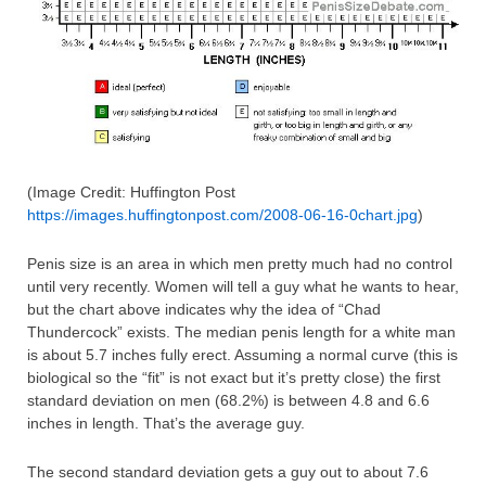
(Image Credit: Huffington Post
https://images.huffingtonpost.com/2008-06-16-0chart.jpg
)
Penis size is an area in which men pretty much had no control
until very recently. Women will tell a guy what he wants to hear,
but the chart above indicates why the idea of “Chad
Thundercock” exists. The median penis length for a white man
is about 5.7 inches fully erect. Assuming a normal curve (this is
biological so the “fit” is not exact but it’s pretty close) the first
standard deviation on men (68.2%) is between 4.8 and 6.6
inches in length. That’s the average guy.
The second standard deviation gets a guy out to about 7.6