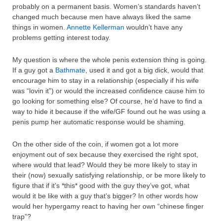
probably on a permanent basis. Women’s standards haven’t
changed much because men have always liked the same
things in women.
Annette Kellerman
wouldn’t have any
problems getting interest today.
My question is where the whole penis extension thing is going.
If a guy got a
Bathmate
, used it and got a big dick, would that
encourage him to stay in a relationship (especially if his wife
was “lovin it”) or would the increased confidence cause him to
go looking for something else? Of course, he’d have to find a
way to hide it because if the wife/GF found out he was using a
penis pump her automatic response would be shaming.
On the other side of the coin, if women got a lot more
enjoyment out of sex because they exercised the right spot,
where would that lead? Would they be more likely to stay in
their (now) sexually satisfying relationship, or be more likely to
figure that if it’s *this* good with the guy they’ve got, what
would it be like with a guy that’s bigger? In other words how
would her hypergamy react to having her own “chinese finger
trap”?