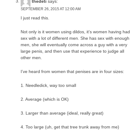
thedeti
says:
SEPTEMBER 26, 2015 AT 12:00 AM
I just read this.
Not only is it women using dildos, it’s women having had
sex with a lot of different men. She has sex with enough
men, she will eventually come across a guy with a very
large penis, and then use that experience to judge all
other men.
I’ve heard from women that penises are in four sizes:
1. Needledick, way too small
2. Average (which is OK)
3. Larger than average (ideal, really great)
4. Too large (uh, get that tree trunk away from me)