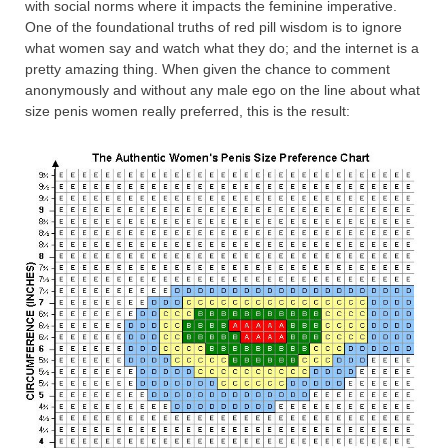
with social norms where it impacts the feminine imperative.
One of the foundational truths of red pill wisdom is to ignore
what women say and watch what they do; and the internet is a
pretty amazing thing. When given the chance to comment
anonymously and without any male ego on the line about what
size penis women really preferred, this is the result: