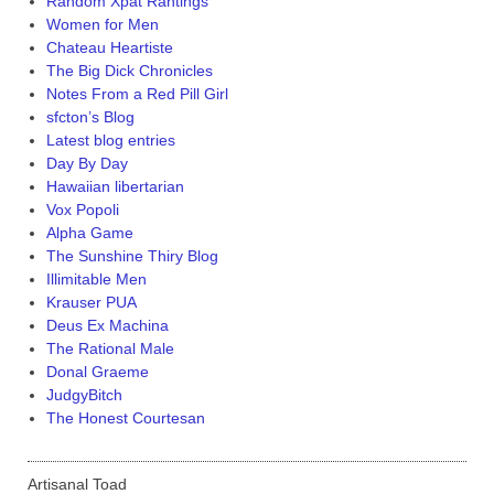
Random Xpat Rantings
Women for Men
Chateau Heartiste
The Big Dick Chronicles
Notes From a Red Pill Girl
sfcton’s Blog
Latest blog entries
Day By Day
Hawaiian libertarian
Vox Popoli
Alpha Game
The Sunshine Thiry Blog
Illimitable Men
Krauser PUA
Deus Ex Machina
The Rational Male
Donal Graeme
JudgyBitch
The Honest Courtesan
Artisanal Toad