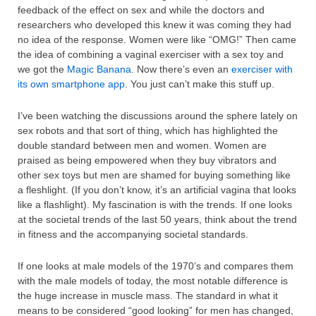
feedback of the effect on sex and while the doctors and
researchers who developed this knew it was coming they had
no idea of the response. Women were like “OMG!” Then came
the idea of combining a vaginal exerciser with a sex toy and
we got the
Magic Banana
. Now there’s even an
exerciser with
its own smartphone app
. You just can’t make this stuff up.
I’ve been watching the discussions around the sphere lately on
sex robots and that sort of thing, which has highlighted the
double standard between men and women. Women are
praised as being empowered when they buy vibrators and
other sex toys but men are shamed for buying something like
a fleshlight. (If you don’t know, it’s an artificial vagina that looks
like a flashlight). My fascination is with the trends. If one looks
at the societal trends of the last 50 years, think about the trend
in fitness and the accompanying societal standards.
If one looks at male models of the 1970’s and compares them
with the male models of today, the most notable difference is
the huge increase in muscle mass. The standard in what it
means to be considered “good looking” for men has changed,