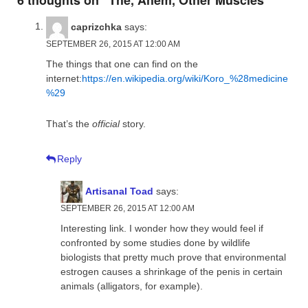
caprizchka
says:
SEPTEMBER 26, 2015 AT 12:00 AM
The things that one can find on the
internet:
https://en.wikipedia.org/wiki/Koro_%28medicine
%29
That’s the
official
story.
Reply
Artisanal Toad
says:
SEPTEMBER 26, 2015 AT 12:00 AM
Interesting link. I wonder how they would feel if
confronted by some studies done by wildlife
biologists that pretty much prove that environmental
estrogen causes a shrinkage of the penis in certain
animals (alligators, for example).