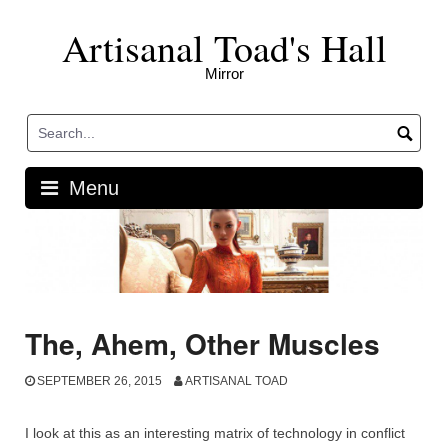
Skip
Artisanal Toad's Hall
to
content
Mirror
Menu
The, Ahem, Other Muscles
SEPTEMBER 26, 2015
ARTISANAL TOAD
I look at this as an interesting matrix of technology in conflict