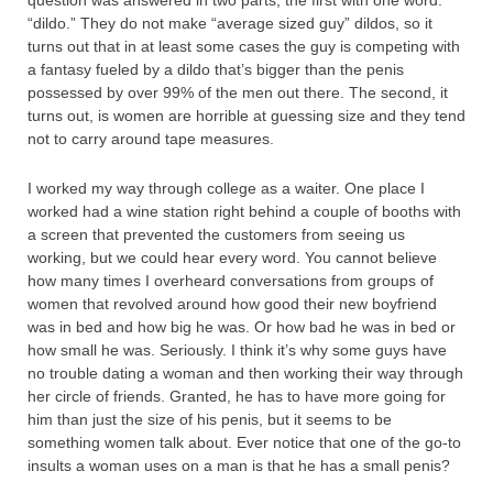
“dildo.” They do not make “average sized guy” dildos, so it
turns out that in at least some cases the guy is competing with
a fantasy fueled by a dildo that’s bigger than the penis
possessed by over 99% of the men out there. The second, it
turns out, is women are horrible at guessing size and they tend
not to carry around tape measures.
I worked my way through college as a waiter. One place I
worked had a wine station right behind a couple of booths with
a screen that prevented the customers from seeing us
working, but we could hear every word. You cannot believe
how many times I overheard conversations from groups of
women that revolved around how good their new boyfriend
was in bed and how big he was. Or how bad he was in bed or
how small he was. Seriously. I think it’s why some guys have
no trouble dating a woman and then working their way through
her circle of friends. Granted, he has to have more going for
him than just the size of his penis, but it seems to be
something women talk about. Ever notice that one of the go-to
insults a woman uses on a man is that he has a small penis?