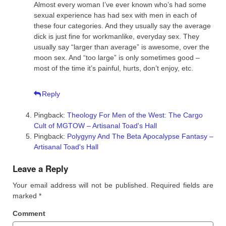
Almost every woman I’ve ever known who’s had some
sexual experience has had sex with men in each of
these four categories. And they usually say the average
dick is just fine for workmanlike, everyday sex. They
usually say “larger than average” is awesome, over the
moon sex. And “too large” is only sometimes good –
most of the time it’s painful, hurts, don’t enjoy, etc.
Reply
Pingback:
Theology For Men of the West: The Cargo
Cult of MGTOW – Artisanal Toad's Hall
Pingback:
Polygyny And The Beta Apocalypse Fantasy –
Artisanal Toad's Hall
Leave a Reply
Your email address will not be published.
Required fields are
marked
*
Comment