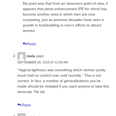
My point was that from an observers point of view, it
appears that penis enhancement (PE for short) has
become another area in which men are now
competing, just as previous decades have seen a
growth in bodybuilding in men’s efforts to attract
women.
Reply
mala
says:
SEPTEMBER 26, 2015 AT 12:00 AM
“Vaginal tightness was something which women pretty
much had no control over until recently.” This is not
correct. In fact, a number of generalizations you’ve
made should be restated if you want anyone to take this
seriously. Tsk tsk.
Reply