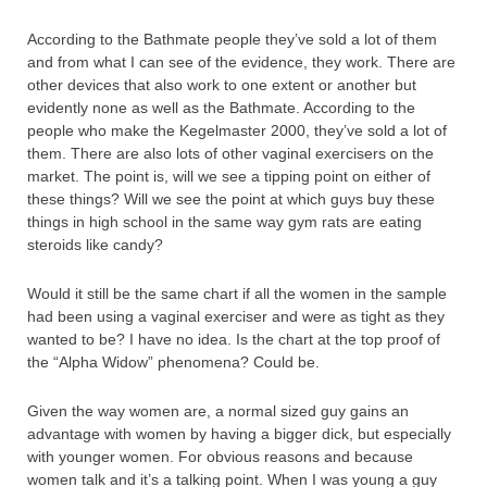
According to the Bathmate people they’ve sold a lot of them
and from what I can see of the evidence, they work. There are
other devices that also work to one extent or another but
evidently none as well as the Bathmate. According to the
people who make the Kegelmaster 2000, they’ve sold a lot of
them. There are also lots of other vaginal exercisers on the
market. The point is, will we see a tipping point on either of
these things? Will we see the point at which guys buy these
things in high school in the same way gym rats are eating
steroids like candy?
Would it still be the same chart if all the women in the sample
had been using a vaginal exerciser and were as tight as they
wanted to be? I have no idea. Is the chart at the top proof of
the “Alpha Widow” phenomena? Could be.
Given the way women are, a normal sized guy gains an
advantage with women by having a bigger dick, but especially
with younger women. For obvious reasons and because
women talk and it’s a talking point. When I was young a guy